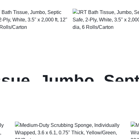
sue, Jumbo, Septi
5″ x 2,000 ft, 12″ 