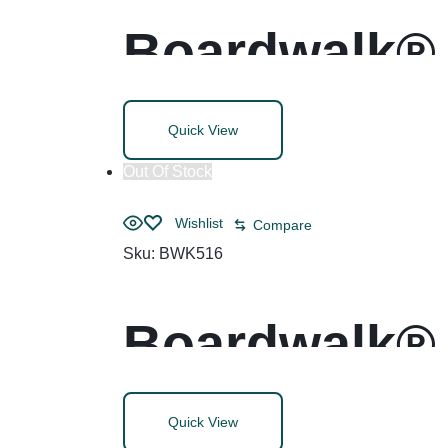
Boardwalk® 
Quick View
Out Of Stock
Wishlist
Compare
Sku:
BWK516
Boardwalk® 
Polyethylen
Quick View