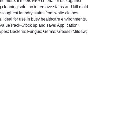
and more. It meets EPA criteria for use against
cleaning solution to remove stains and kill mold
 toughest laundry stains from white clothes
s. Ideal for use in busy healthcare environments,
 Value Pack-Stock up and save! Application:
Types: Bacteria; Fungus; Germs; Grease; Mildew;