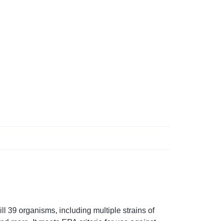
 39 organisms, including multiple strains of