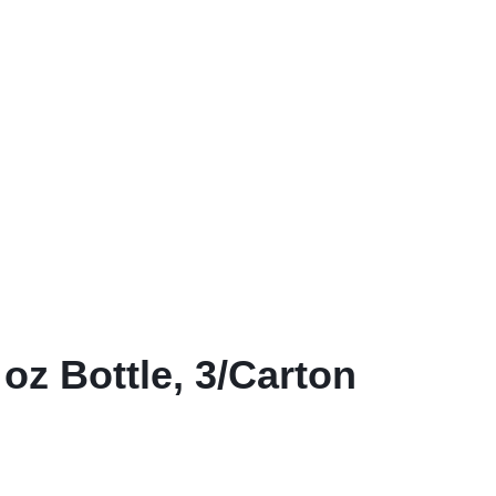
View all in Janitorial & Sanitation
Photo Print Paper
er Refills
Toner Cartridges
oz Bottle, 3/Carton