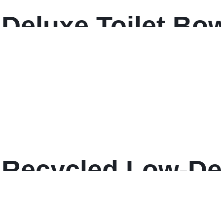
Deluxe Toilet Bo
Recycled Low-De
e Can Liners