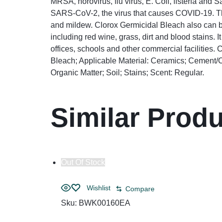
MRSA, norovirus, flu virus, E. Coli, listeria and 
SARS-CoV-2, the virus that causes COVID-19. Thi
and mildew. Clorox Germicidal Bleach also can be
including red wine, grass, dirt and blood stains. 
offices, schools and other commercial facilities
Bleach; Applicable Material: Ceramics; Cement/C
Organic Matter; Soil; Stains; Scent: Regular.
Similar Prod
Out Of Stock
Wishlist
Compare
Sku:
BWK00160EA