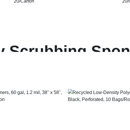
 Scrubbing Spon
Wrapped, 3.6 x 6.1
, 20/Carton