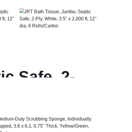
c Safe, 2-
dia, 6