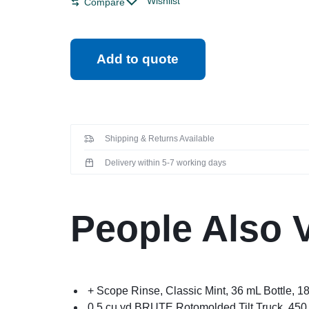
Wishlist
Compare
Add to quote
Shipping & Returns Available
Delivery within 5-7 working days
People Also 
+ Scope Rinse, Classic Mint, 36 mL Bottle, 1
0.5 cu yd BRUTE Rotomolded Tilt Truck, 450 