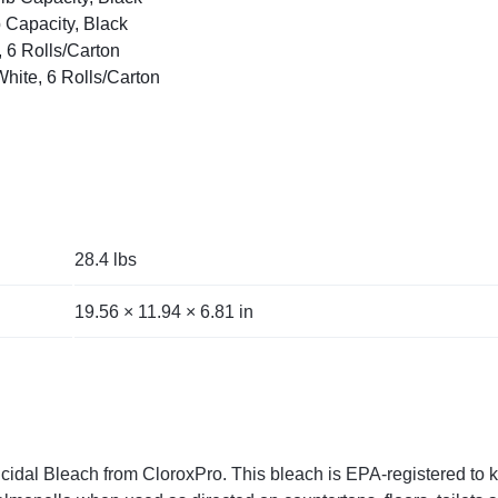
 Capacity, Black
, 6 Rolls/Carton
White, 6 Rolls/Carton
28.4 lbs
19.56 × 11.94 × 6.81 in
al Bleach from CloroxPro. This bleach is EPA-registered to kill