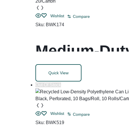
Wishlist
Compare
Sku:
BWK174
Medium-Duty
Individually 
Quick View
Yellow/Green
Out Of Stock
Wishlist
Compare
Sku:
BWK519