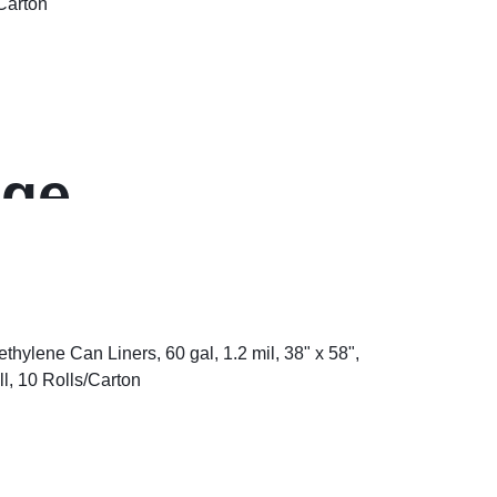
ge,
, 0.75″ Thick,