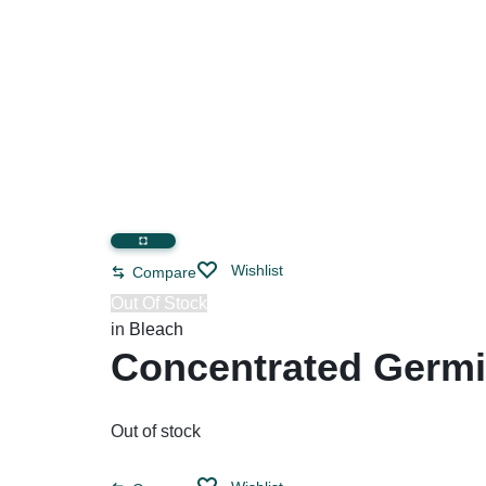
Restroom Cleaners & Accessories
Soaps 
Correction Tapes
Restroom Cleaners
Pencil & Ink Erasers
Hand So
Toilet & Urinal Deodorizers
Tape
Soap Refi
Toilet Bowl Cleaners
Tape Dispensers
Shampoos
Toilet Brushes
Toilet Seat Covers
Wishlist
Compare
Out Of Stock
in
Bleach
Concentrated Germic
Out of stock