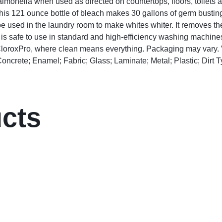
Salmonella when used as directed on countertops, floors, toilets 
s 121 ounce bottle of bleach makes 30 gallons of germ busting 
 used in the laundry room to make whites whiter. It removes the
It is safe to use in standard and high-efficiency washing machine
. CloroxPro, where clean means everything. Packaging may vary.
oncrete; Enamel; Fabric; Glass; Laminate; Metal; Plastic; Dirt 
ucts