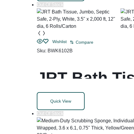
Out Of Stock
Wishlist
Compare
Sku:
BWK6102B
JRT Bath Tis
Ply, White, 3.
Quick View
Rolls/Carton
Out Of Stock