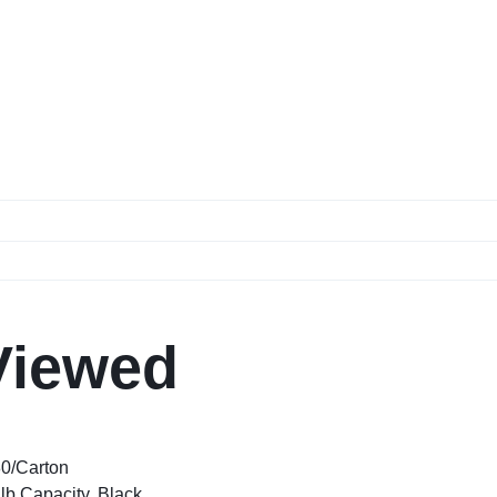
Viewed
80/Carton
lb Capacity, Black