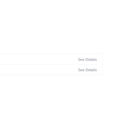
See Details
See Details