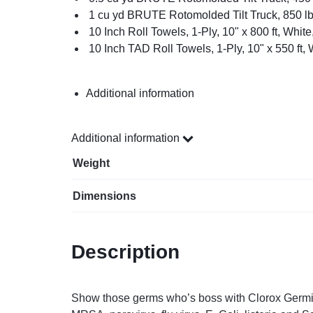
1 cu yd BRUTE Rotomolded Tilt Truck, 850 lb
10 Inch Roll Towels, 1-Ply, 10" x 800 ft, White
10 Inch TAD Roll Towels, 1-Ply, 10" x 550 ft, 
Additional information
Additional information
Weight
Dimensions
Description
Show those germs who’s boss with Clorox Germicid