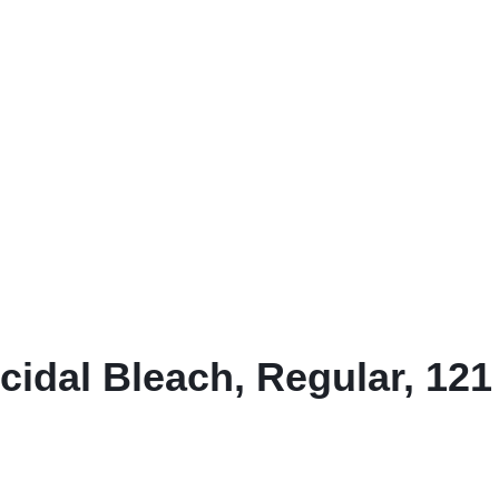
& Dispensers
Trash Bags & Dispensers
Composition Books
Markers
aps
Filler Paper
Drawstring & Kitchen Bags
Pen & Mark
lls
General Purpose Notebooks
Low-Density Trash Bags
Pencils
, Conditioners, & Body Washes
Sheet Protectors
Pens
Subject Dividers
idal Bleach, Regular, 121 