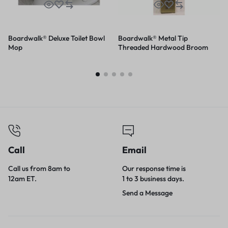
Boardwalk® Deluxe Toilet Bowl
Boardwalk® Metal Tip
Mop
Threaded Hardwood Broom
Handle
Call
Email
Call us from 8am to
Our response time is
12am ET.
1 to 3 business days.
Send a Message