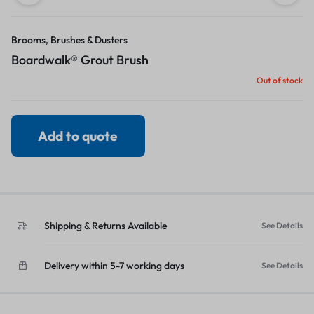
Brooms, Brushes & Dusters
Boardwalk® Grout Brush
Out of stock
Add to quote
Shipping & Returns Available
See Details
Delivery within 5-7 working days
See Details