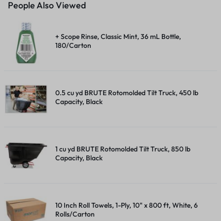
People Also Viewed
+ Scope Rinse, Classic Mint, 36 mL Bottle,
180/Carton
0.5 cu yd BRUTE Rotomolded Tilt Truck, 450 lb
Capacity, Black
1 cu yd BRUTE Rotomolded Tilt Truck, 850 lb
Capacity, Black
10 Inch Roll Towels, 1-Ply, 10" x 800 ft, White, 6
Rolls/Carton