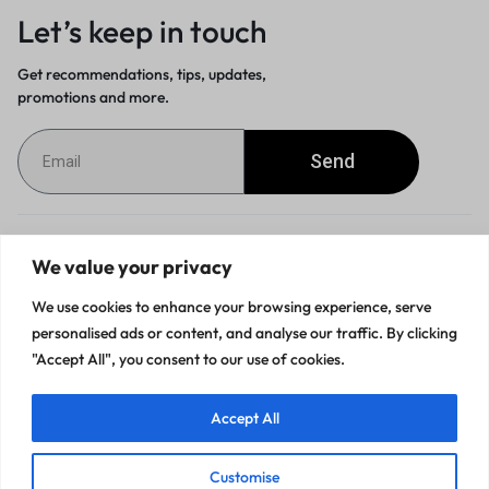
Let’s keep in touch
Get recommendations, tips, updates,
promotions and more.
Send
Customer Service
We value your privacy
We use cookies to enhance your browsing experience, serve
Orders & Returns
personalised ads or content, and analyse our traffic. By clicking
"Accept All", you consent to our use of cookies.
Accept All
Privacy Policy
Terms of Use
Accessibility
Site Map
Customise