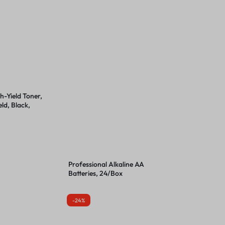
-Yield Toner,
ld, Black,
Professional Alkaline AA
Batteries, 24/Box
-24%