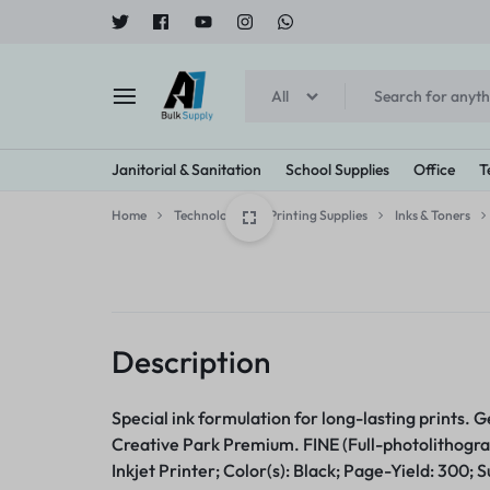
All
A1
Janitorial & Sanitation
School Supplies
Office
T
BULK
Home
Technology
Printing Supplies
Inks & Toners
SUPPLY
Cleaners & Detergents
Printing Supplies
Bowls & Plates
Arts & Crafts
Tape, Adhe
Brooms
Breakr
All Purpose Cleaners & Degreasers
Inks & Toners
Bowls
Art & Design Paper
Tapes
Brooms
Creamer
Bleach
Imaging Drums/Photoconductors
Compartment/Meal Trays
Crayons
Clips/Clamps
Dusters
Sweeten
Description
Dishwashing Detergents
Plates
Glue
Rubber Band
Brushes
Furniture Cleaners
Paint
Janotorial Supplies
Food S
Special ink formulation for long-lasting prints. 
Correction Supplies
Glass Cleaners
Creative Park Premium. FINE (Full-photolithogra
Explore Now
Explore
Oven & Grill Cleaners
Inkjet Printer; Color(s): Black; Page-Yield: 300; S
Correction Liquid