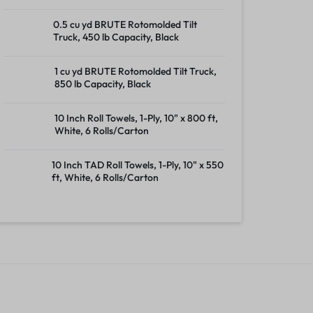
0.5 cu yd BRUTE Rotomolded Tilt
Truck, 450 lb Capacity, Black
1 cu yd BRUTE Rotomolded Tilt Truck,
850 lb Capacity, Black
10 Inch Roll Towels, 1-Ply, 10" x 800 ft,
White, 6 Rolls/Carton
10 Inch TAD Roll Towels, 1-Ply, 10" x 550
ft, White, 6 Rolls/Carton