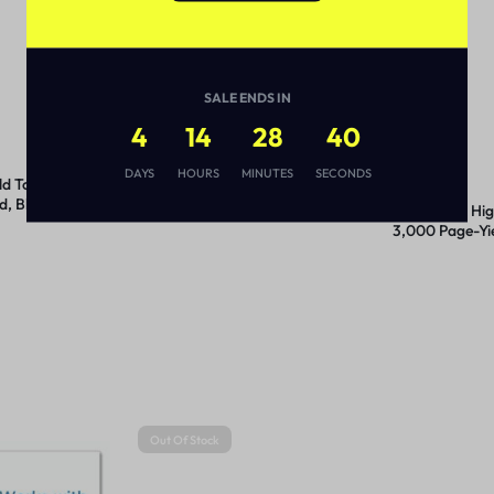
SALE ENDS IN
4
14
28
40
DAYS
HOURS
MINUTES
SECONDS
d Toner,
TN820 Toner, 3,000 Page-
d, Black
Yield, Black
TN7602PK High
3,000 Page-Yie
2/Pack
Out Of Stock