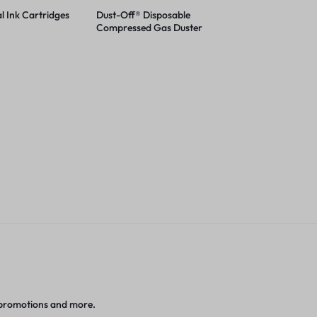
l Ink Cartridges
Dust-Off® Disposable
Compressed Gas Duster
 promotions and more.