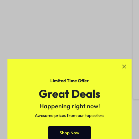
Limited Time Offer
Great Deals
Happening right now!
Awesome prices from our top sellers
Shop Now