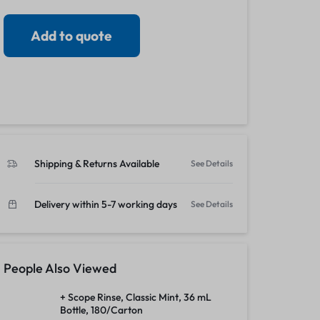
View all in Janitorial & Sanitation
Photo Print Paper
Add to quote
r Refills
Toner Cartridges
Shipping & Returns Available
See Details
Delivery within 5-7 working days
See Details
People Also Viewed
+ Scope Rinse, Classic Mint, 36 mL
Bottle, 180/Carton