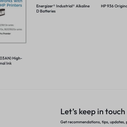
Energizer® Industrial® Alkaline
HP 936 Origina
D Batteries
03AN) High-
nal Ink
Let’s keep in touch
Get recommendations, tips, updates,