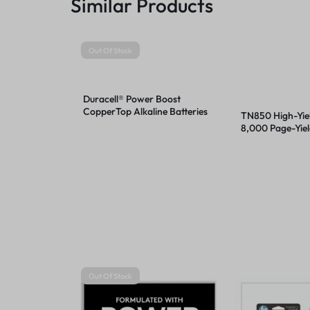
Similar Products
Out Of Stock
Duracell® Power Boost
CopperTop Alkaline Batteries
TN850 High-Yiel
8,000 Page-Yiel
Out Of Stock