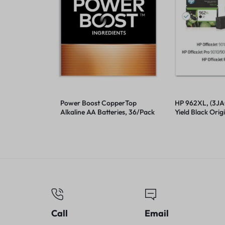
Power Boost CopperTop
HP 962XL, (3JA
Alkaline AA Batteries, 36/Pack
Yield Black Origi
Cartridge
Call
Email