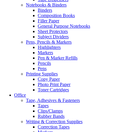
Notebooks & Binders
Binders
Composition Books
Filler Paper
General Purpose Notebooks
Sheet Protectors
Subject Dividers
Pens, Pencils & Markers
Highlighters
Markers
Pen & Marker Refills
Pencils
Pens
Printing Supplies
Copy Paper
Photo Print Paper
Toner Cartridges
Office
Tape, Adhesives & Fasteners
Tapes
Clips/Clamps
Rubber Bands
Writing & Correction Supplies
Correction Tapes