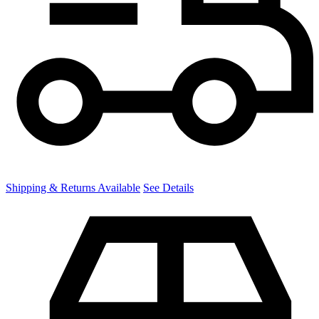
Shipping & Returns Available
See Details