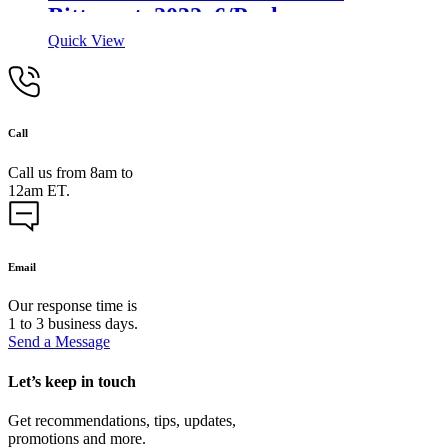
Bitterant, 2032, 6/Pack
Quick View
Call
Call us from 8am to
12am ET.
Email
Our response time is
1 to 3 business days.
Send a Message
Let’s keep in touch
Get recommendations, tips, updates,
promotions and more.