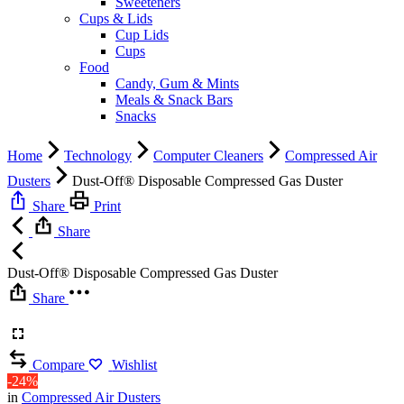
Sweeteners
Cups & Lids
Cup Lids
Cups
Food
Candy, Gum & Mints
Meals & Snack Bars
Snacks
Home
Technology
Computer Cleaners
Compressed Air
Dusters
Dust-Off® Disposable Compressed Gas Duster
Share
Print
Share
Dust-Off® Disposable Compressed Gas Duster
Share
Compare
Wishlist
-24%
in
Compressed Air Dusters