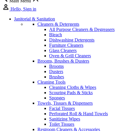
Main Menu
Hello, Sign in
Janitorial & Sanitation
Cleaners & Detergents
All Purpose Cleaners & Degreasers
Bleach
Dishwashing Detergents
Furniture Cleaners
Glass Cleaners
Oven & Grill Cleaners
Brooms, Brushes & Dusters
Brooms
Dusters
Brushes
Cleaning Tools
Cleaning Cloths & Wipes
Scouring Pads & Sticks
Sponges
Towels, Tissues & Dispensers
Facial Tissues
Perforated Roll & Hand Towels
Sanitizing Wipes
Toilet Tissues
Restroom Cleaners & Accessories