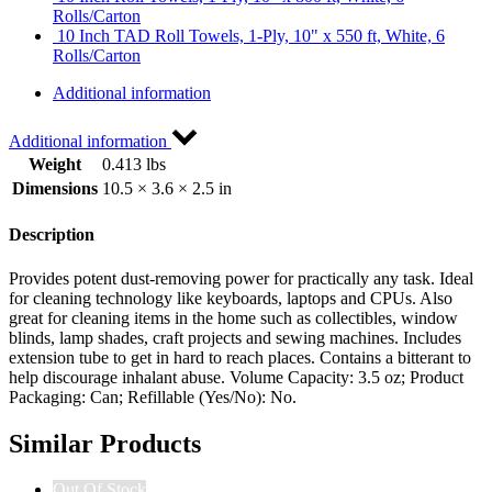
Rolls/Carton
10 Inch TAD Roll Towels, 1-Ply, 10" x 550 ft, White, 6
Rolls/Carton
Additional information
Additional information
Weight
0.413 lbs
Dimensions
10.5 × 3.6 × 2.5 in
Description
Provides potent dust-removing power for practically any task. Ideal
for cleaning technology like keyboards, laptops and CPUs. Also
great for cleaning items in the home such as collectibles, window
blinds, lamp shades, craft projects and sewing machines. Includes
extension tube to get in hard to reach places. Contains a bitterant to
help discourage inhalant abuse. Volume Capacity: 3.5 oz; Product
Packaging: Can; Refillable (Yes/No): No.
Similar Products
Out Of Stock