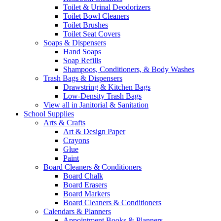
Toilet & Urinal Deodorizers
Toilet Bowl Cleaners
Toilet Brushes
Toilet Seat Covers
Soaps & Dispensers
Hand Soaps
Soap Refills
Shampoos, Conditioners, & Body Washes
Trash Bags & Dispensers
Drawstring & Kitchen Bags
Low-Density Trash Bags
View all in Janitorial & Sanitation
School Supplies
Arts & Crafts
Art & Design Paper
Crayons
Glue
Paint
Board Cleaners & Conditioners
Board Chalk
Board Erasers
Board Markers
Board Cleaners & Conditioners
Calendars & Planners
Appointment Books & Planners