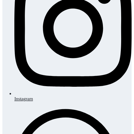
Instagram