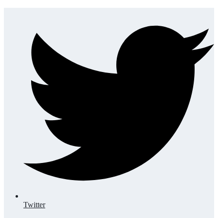
Twitter