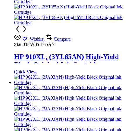
Wishlist
Compare
Sku:
HEW3YL65AN
HP 910XL, (3YL65AN) High-Yield
Black Original Ink Cartridge
Quick View