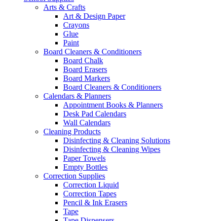
Arts & Crafts
Art & Design Paper
Crayons
Glue
Paint
Board Cleaners & Conditioners
Board Chalk
Board Erasers
Board Markers
Board Cleaners & Conditioners
Calendars & Planners
Appointment Books & Planners
Desk Pad Calendars
Wall Calendars
Cleaning Products
Disinfecting & Cleaning Solutions
Disinfecting & Cleaning Wipes
Paper Towels
Empty Bottles
Correction Supplies
Correction Liquid
Correction Tapes
Pencil & Ink Erasers
Tape
Tape Dispensers