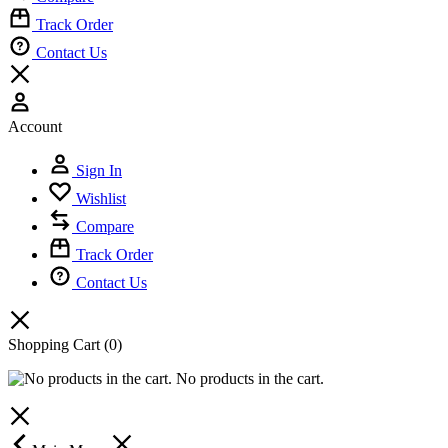
Track Order
Contact Us
Account
Sign In
Wishlist
Compare
Track Order
Contact Us
Shopping Cart
(0)
No products in the cart.