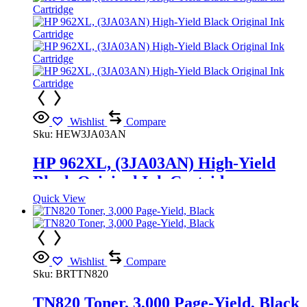
Wishlist
Compare
Sku:
HEW3JA03AN
HP 962XL, (3JA03AN) High-Yield
Black Original Ink Cartridge
Quick View
Wishlist
Compare
Sku:
BRTTN820
TN820 Toner, 3,000 Page-Yield, Black