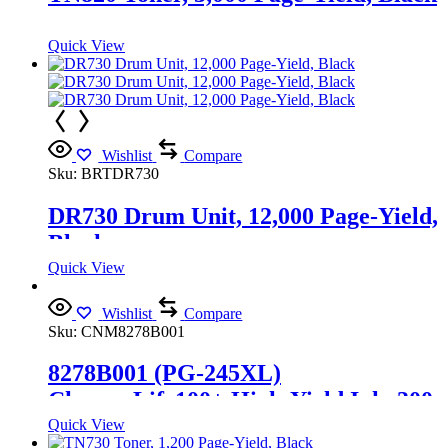
Quick View
Wishlist
Compare
Sku:
BRTDR730
DR730 Drum Unit, 12,000 Page-Yield,
Black
Quick View
Wishlist
Compare
Sku:
CNM8278B001
8278B001 (PG-245XL)
ChromaLife100+ High-Yield Ink, 300
Page-Yield, Black
Quick View