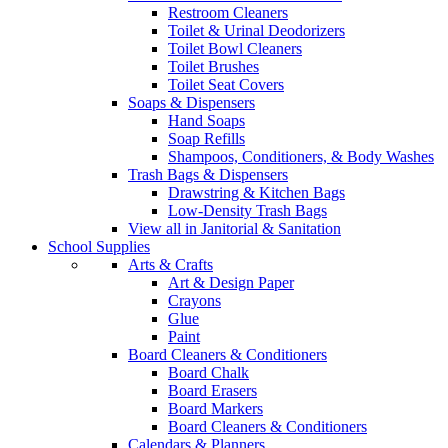
Restroom Cleaners
Toilet & Urinal Deodorizers
Toilet Bowl Cleaners
Toilet Brushes
Toilet Seat Covers
Soaps & Dispensers
Hand Soaps
Soap Refills
Shampoos, Conditioners, & Body Washes
Trash Bags & Dispensers
Drawstring & Kitchen Bags
Low-Density Trash Bags
View all in Janitorial & Sanitation
School Supplies
Arts & Crafts
Art & Design Paper
Crayons
Glue
Paint
Board Cleaners & Conditioners
Board Chalk
Board Erasers
Board Markers
Board Cleaners & Conditioners
Calendars & Planners