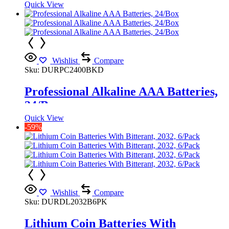
Quick View
Wishlist
Compare
Sku:
DURPC2400BKD
Professional Alkaline AAA Batteries,
24/Box
Quick View
-59%
Wishlist
Compare
Sku:
DURDL2032B6PK
Lithium Coin Batteries With