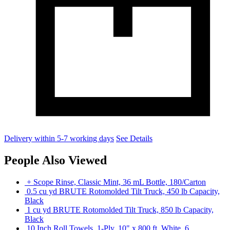
Delivery within 5-7 working days
See Details
People Also Viewed
+ Scope Rinse, Classic Mint, 36 mL Bottle, 180/Carton
0.5 cu yd BRUTE Rotomolded Tilt Truck, 450 lb Capacity,
Black
1 cu yd BRUTE Rotomolded Tilt Truck, 850 lb Capacity,
Black
10 Inch Roll Towels, 1-Ply, 10" x 800 ft, White, 6