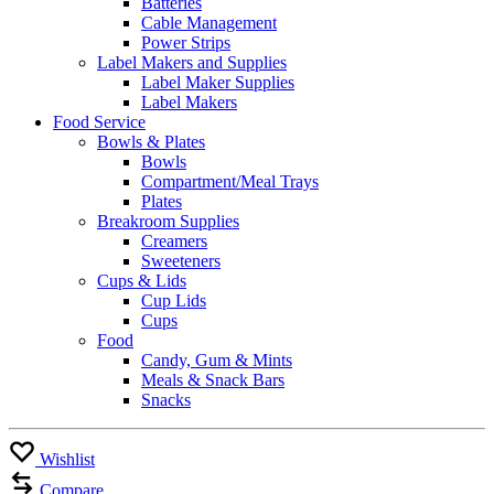
Batteries
Cable Management
Power Strips
Label Makers and Supplies
Label Maker Supplies
Label Makers
Food Service
Bowls & Plates
Bowls
Compartment/Meal Trays
Plates
Breakroom Supplies
Creamers
Sweeteners
Cups & Lids
Cup Lids
Cups
Food
Candy, Gum & Mints
Meals & Snack Bars
Snacks
Wishlist
Compare