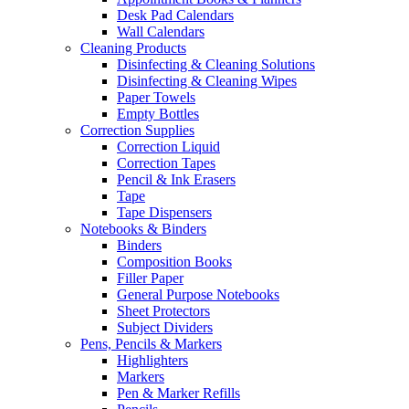
Desk Pad Calendars
Wall Calendars
Cleaning Products
Disinfecting & Cleaning Solutions
Disinfecting & Cleaning Wipes
Paper Towels
Empty Bottles
Correction Supplies
Correction Liquid
Correction Tapes
Pencil & Ink Erasers
Tape
Tape Dispensers
Notebooks & Binders
Binders
Composition Books
Filler Paper
General Purpose Notebooks
Sheet Protectors
Subject Dividers
Pens, Pencils & Markers
Highlighters
Markers
Pen & Marker Refills