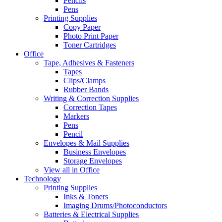
Pencils
Pens
Printing Supplies
Copy Paper
Photo Print Paper
Toner Cartridges
Office
Tape, Adhesives & Fasteners
Tapes
Clips/Clamps
Rubber Bands
Writing & Correction Supplies
Correction Tapes
Markers
Pens
Pencil
Envelopes & Mail Supplies
Business Envelopes
Storage Envelopes
View all in Office
Technology
Printing Supplies
Inks & Toners
Imaging Drums/Photoconductors
Batteries & Electrical Supplies