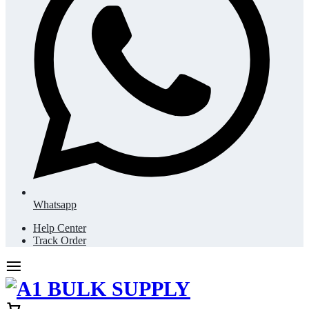
Whatsapp
Help Center
Track Order
Cart