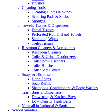
Brushes
Cleaning Tools
Cleaning Cloths & Wipes
Scouring Pads & Sticks
Sponges
Towels, Tissues & Dispensers
Facial Tissues
Perforated Roll & Hand Towels
Sanitizing Wipes
Toilet Tissues
Restroom Cleaners & Accessories
Restroom Cleaners
Toilet & Urinal Deodorizers
Toilet Bowl Cleaners
Toilet Brushes
Toilet Seat Covers
Soaps & Dispensers
Hand Soaps
Soap Refills
Shampoos, Conditioners, & Body Washes
Trash Bags & Dispensers
Drawstring & Kitchen Bags
Low-Density Trash Bags
View all in Janitorial & Sanitation
School Supplies