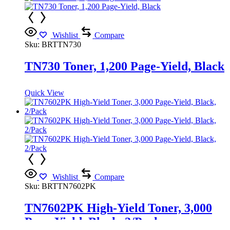
Wishlist
Compare
Sku:
BRTTN730
TN730 Toner, 1,200 Page-Yield, Black
Quick View
Wishlist
Compare
Sku:
BRTTN7602PK
TN7602PK High-Yield Toner, 3,000
Page-Yield, Black, 2/Pack