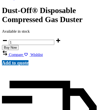
Dust-Off® Disposable
Compressed Gas Duster
Available in stock
Dust-
Off®
Buy Now
Disposable
Compressed
Compare
Wishlist
Gas
Duster
Add to quote
quantity