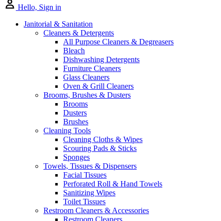
Hello, Sign in
Janitorial & Sanitation
Cleaners & Detergents
All Purpose Cleaners & Degreasers
Bleach
Dishwashing Detergents
Furniture Cleaners
Glass Cleaners
Oven & Grill Cleaners
Brooms, Brushes & Dusters
Brooms
Dusters
Brushes
Cleaning Tools
Cleaning Cloths & Wipes
Scouring Pads & Sticks
Sponges
Towels, Tissues & Dispensers
Facial Tissues
Perforated Roll & Hand Towels
Sanitizing Wipes
Toilet Tissues
Restroom Cleaners & Accessories
Restroom Cleaners