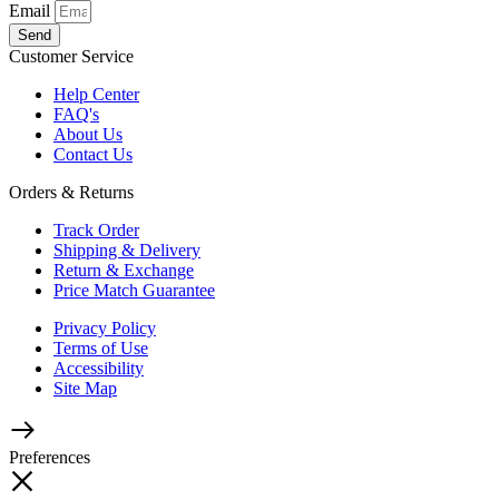
Email
Send
Customer Service
Help Center
FAQ's
About Us
Contact Us
Orders & Returns
Track Order
Shipping & Delivery
Return & Exchange
Price Match Guarantee
Privacy Policy
Terms of Use
Accessibility
Site Map
Preferences