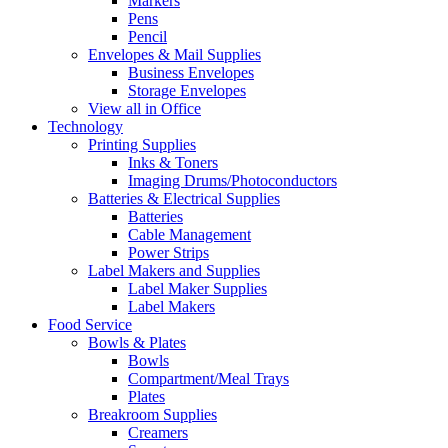
Markers
Pens
Pencil
Envelopes & Mail Supplies
Business Envelopes
Storage Envelopes
View all in Office
Technology
Printing Supplies
Inks & Toners
Imaging Drums/Photoconductors
Batteries & Electrical Supplies
Batteries
Cable Management
Power Strips
Label Makers and Supplies
Label Maker Supplies
Label Makers
Food Service
Bowls & Plates
Bowls
Compartment/Meal Trays
Plates
Breakroom Supplies
Creamers