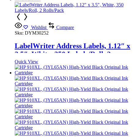
Wishlist
Compare
Sku:
DYM30252
LabelWriter Address Labels, 1.12″ x
3.5″, White, 350 Labels/Roll, 2
Rolls/Pack
Quick View