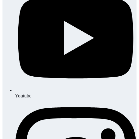
Youtube