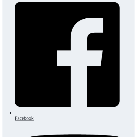
Facebook