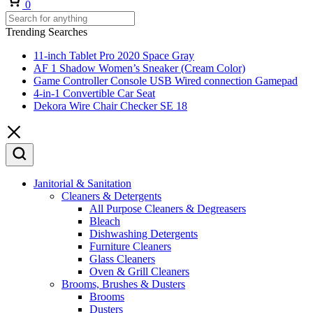
0
Trending Searches
11-inch Tablet Pro 2020 Space Gray
AF 1 Shadow Women’s Sneaker (Cream Color)
Game Controller Console USB Wired connection Gamepad
4-in-1 Convertible Car Seat
Dekora Wire Chair Checker SE 18
Janitorial & Sanitation
Cleaners & Detergents
All Purpose Cleaners & Degreasers
Bleach
Dishwashing Detergents
Furniture Cleaners
Glass Cleaners
Oven & Grill Cleaners
Brooms, Brushes & Dusters
Brooms
Dusters