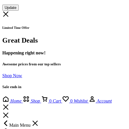
Update
Limited Time Offer
Great Deals
Happening right now!
Awesome prices from our top sellers
Shop Now
Sale ends in
Home
Shop
0
Cart
0
Wishlist
Account
Main Menu