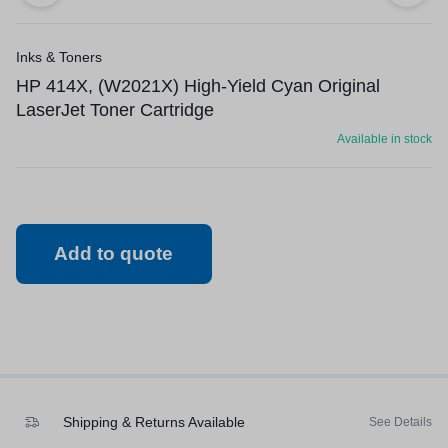
Inks & Toners
HP 414X, (W2021X) High-Yield Cyan Original
LaserJet Toner Cartridge
Available in stock
Add to quote
Shipping & Returns Available
See Details