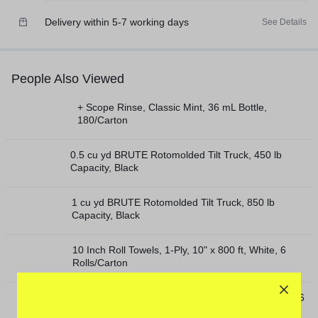
Delivery within 5-7 working days
See Details
People Also Viewed
+ Scope Rinse, Classic Mint, 36 mL Bottle,
180/Carton
0.5 cu yd BRUTE Rotomolded Tilt Truck, 450 lb
Capacity, Black
1 cu yd BRUTE Rotomolded Tilt Truck, 850 lb
Capacity, Black
10 Inch Roll Towels, 1-Ply, 10" x 800 ft, White, 6
Rolls/Carton
10 Inch TAD Roll Towels, 1-Ply, 10" x 550 ft, White, 6
Rolls/Carton