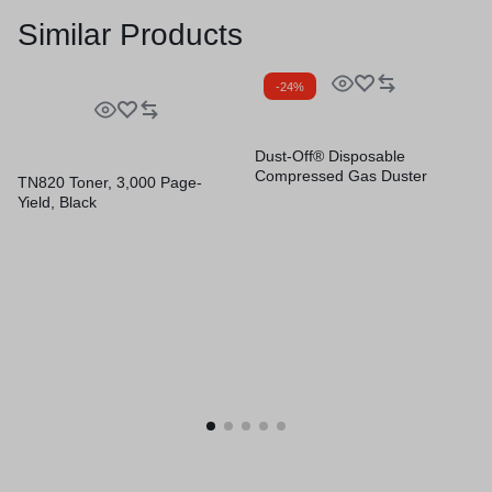
Similar Products
-24%
Dust-Off® Disposable
Compressed Gas Duster
TN820 Toner, 3,000 Page-
Yield, Black