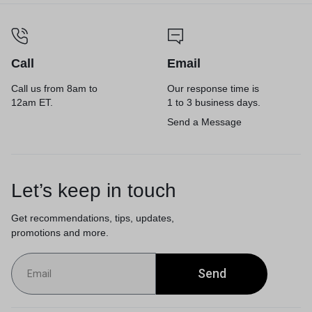
Call
Email
Call us from 8am to
Our response time is
12am ET.
1 to 3 business days.
Send a Message
Let’s keep in touch
Get recommendations, tips, updates,
promotions and more.
Send