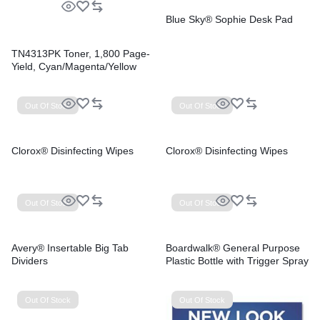
Blue Sky® Sophie Desk Pad
TN4313PK Toner, 1,800 Page-
Yield, Cyan/Magenta/Yellow
Out Of Stock
Out Of Stock
Clorox® Disinfecting Wipes
Clorox® Disinfecting Wipes
Out Of Stock
Out Of Stock
Avery® Insertable Big Tab
Boardwalk® General Purpose
Dividers
Plastic Bottle with Trigger Spray
Out Of Stock
Out Of Stock