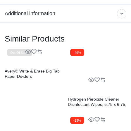
Additional information
Similar Products
Out Of Stock
-49%
Avery® Write & Erase Big Tab
Paper Dividers
Hydrogen Peroxide Cleaner
Disinfectant Wipes, 5.75 x 6.75,
Unscented, White,
155/Canister, 6
Canisters/Carton
-13%