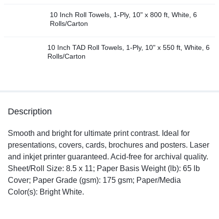
10 Inch Roll Towels, 1-Ply, 10" x 800 ft, White, 6
Rolls/Carton
10 Inch TAD Roll Towels, 1-Ply, 10" x 550 ft, White, 6
Rolls/Carton
Description
Smooth and bright for ultimate print contrast. Ideal for
presentations, covers, cards, brochures and posters. Laser
and inkjet printer guaranteed. Acid-free for archival quality.
Sheet/Roll Size: 8.5 x 11; Paper Basis Weight (lb): 65 lb
Cover; Paper Grade (gsm): 175 gsm; Paper/Media
Color(s): Bright White.