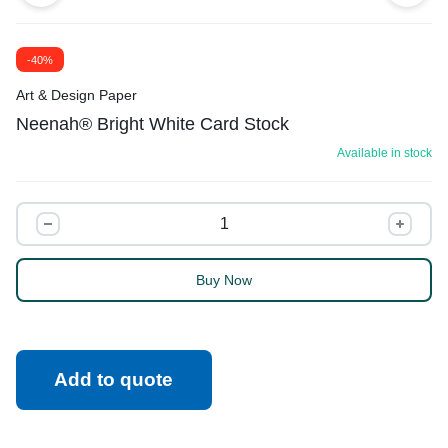
-40%
Art & Design Paper
Neenah® Bright White Card Stock
Available in stock
Buy Now
Add to quote