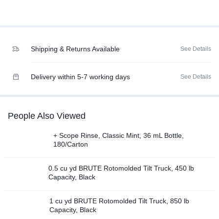
Shipping & Returns Available
See Details
Delivery within 5-7 working days
See Details
People Also Viewed
+ Scope Rinse, Classic Mint, 36 mL Bottle,
180/Carton
0.5 cu yd BRUTE Rotomolded Tilt Truck, 450 lb
Capacity, Black
1 cu yd BRUTE Rotomolded Tilt Truck, 850 lb
Capacity, Black