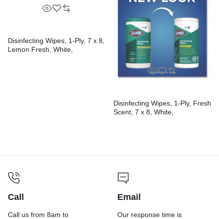
Disinfecting Wipes, 1-Ply, 7 x 8,
Lemon Fresh, White,
75/Canister, 6/Carton
Disinfecting Wipes, 1-Ply, Fresh
Scent, 7 x 8, White,
75/Canister, 6 Canisters/Carton
Call
Email
Call us from 8am to
Our response time is