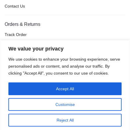
Contact Us
Orders & Returns
Track Order
Shipping & Delivery
We value your privacy
Return & Exchange
We use cookies to enhance your browsing experience, serve
Price Match Guarantee
personalised ads or content, and analyse our traffic. By
clicking "Accept All", you consent to our use of cookies.
Accept All
Privacy Policy
Terms of Use
Accessibility
Site Map
Customise
0
Reject All
Home
Shop
Cart
Wishlist
Account