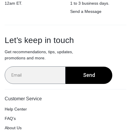
12am ET.
1 to 3 business days.
Send a Message
Let’s keep in touch
Get recommendations, tips, updates,
promotions and more.
Send
Customer Service
Help Center
FAQ's
About Us