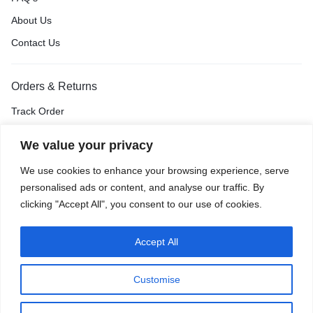
About Us
Contact Us
Orders & Returns
Track Order
Shipping & Delivery
We value your privacy
Return & Exchange
We use cookies to enhance your browsing experience, serve
Price Match Guarantee
personalised ads or content, and analyse our traffic. By
clicking "Accept All", you consent to our use of cookies.
Accept All
Privacy Policy
Terms of Use
Accessibility
Site Map
Customise
0