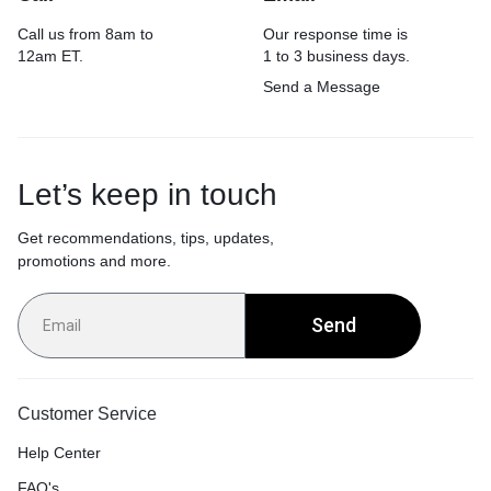
Call us from 8am to
Our response time is
12am ET.
1 to 3 business days.
Send a Message
Let’s keep in touch
Get recommendations, tips, updates,
promotions and more.
Send
Customer Service
Help Center
FAQ's