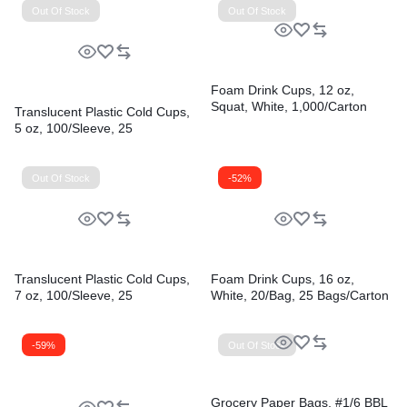
Out Of Stock
Out Of Stock
Foam Drink Cups, 12 oz,
Squat, White, 1,000/Carton
Translucent Plastic Cold Cups,
5 oz, 100/Sleeve, 25
Sleeves/Carton
Out Of Stock
-52%
Translucent Plastic Cold Cups,
Foam Drink Cups, 16 oz,
7 oz, 100/Sleeve, 25
White, 20/Bag, 25 Bags/Carton
Sleeves/Carton
-59%
Out Of Stock
Grocery Paper Bags, #1/6 BBL