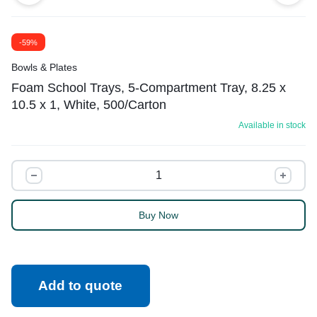
-59%
Bowls & Plates
Foam School Trays, 5-Compartment Tray, 8.25 x
10.5 x 1, White, 500/Carton
Available in stock
Buy Now
Add to quote