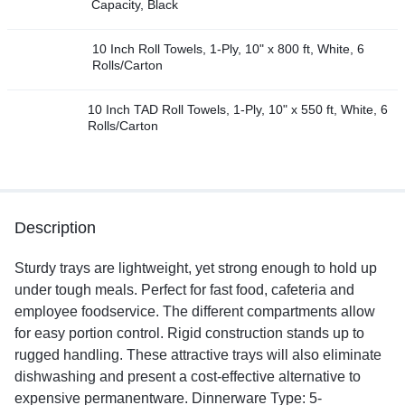
Capacity, Black
10 Inch Roll Towels, 1-Ply, 10" x 800 ft, White, 6
Rolls/Carton
10 Inch TAD Roll Towels, 1-Ply, 10" x 550 ft, White, 6
Rolls/Carton
Description
Sturdy trays are lightweight, yet strong enough to hold up
under tough meals. Perfect for fast food, cafeteria and
employee foodservice. The different compartments allow
for easy portion control. Rigid construction stands up to
rugged handling. These attractive trays will also eliminate
dishwashing and present a cost-effective alternative to
expensive permanentware. Dinnerware Type: 5-