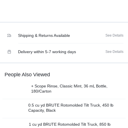
Shipping & Returns Available
See Details
Delivery within 5-7 working days
See Details
People Also Viewed
+ Scope Rinse, Classic Mint, 36 mL Bottle,
180/Carton
0.5 cu yd BRUTE Rotomolded Tilt Truck, 450 lb
Capacity, Black
1 cu yd BRUTE Rotomolded Tilt Truck, 850 lb