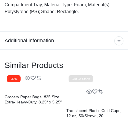
Compartment Tray; Material Type: Foam; Material(s):
Polystyrene (PS); Shape: Rectangle.
Additional information
Similar Products
-32%
Out Of Stock
Grocery Paper Bags, #25 Size,
Extra-Heavy-Duty, 8.25″ x 5.25″
x 16.13″, Natural, 500/Bundle
Translucent Plastic Cold Cups,
12 oz, 50/Sleeve, 20
Sleeves/Carton