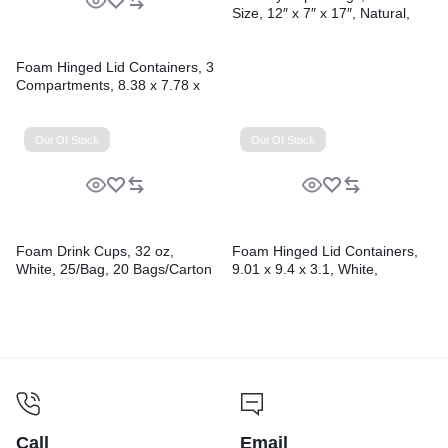
Size, 12″ x 7″ x 17″, Natural,
500/Bundle
Foam Hinged Lid Containers, 3
Compartments, 8.38 x 7.78 x
3.25, 200/Carton
Out Of Stock
Out Of Stock
Foam Drink Cups, 32 oz,
Foam Hinged Lid Containers,
White, 25/Bag, 20 Bags/Carton
9.01 x 9.4 x 3.1, White,
200/Carton
Call
Email