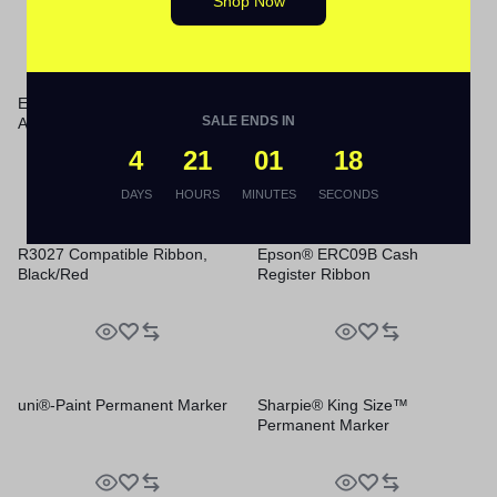
Shop Now
Energizer® Industrial® Alkaline
Smead Steel Hanging Folder
SALE ENDS IN
AAA Batteries
Drawer Frame
4
21
01
18
DAYS
HOURS
MINUTES
SECONDS
R3027 Compatible Ribbon,
Epson® ERC09B Cash
Black/Red
Register Ribbon
uni®-Paint Permanent Marker
Sharpie® King Size™
Permanent Marker