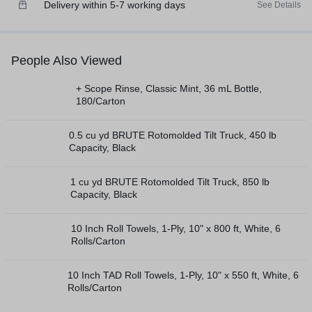
Delivery within 5-7 working days
See Details
People Also Viewed
+ Scope Rinse, Classic Mint, 36 mL Bottle,
180/Carton
0.5 cu yd BRUTE Rotomolded Tilt Truck, 450 lb
Capacity, Black
1 cu yd BRUTE Rotomolded Tilt Truck, 850 lb
Capacity, Black
10 Inch Roll Towels, 1-Ply, 10" x 800 ft, White, 6
Rolls/Carton
10 Inch TAD Roll Towels, 1-Ply, 10" x 550 ft, White, 6
Rolls/Carton