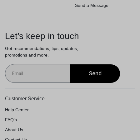
Send a Message
Let’s keep in touch
Get recommendations, tips, updates,
promotions and more.
Send
Customer Service
Help Center
FAQ's
About Us
Contact Us