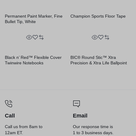
Permanent Paint Marker, Fine
Champion Sports Floor Tape
Bullet Tip, White
Black n’ Red™ Flexible Cover
BIC® Round Stic™ Xtra
Twinwire Notebooks
Precision & Xtra Life Ballpoint
Pens
Call
Email
Call us from 8am to
Our response time is
12am ET.
1 to 3 business days.