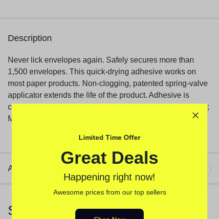
Description
Never lick envelopes again. Safely secures more than
1,500 envelopes. This quick-drying adhesive works on
most paper products. Non-clogging, patented spring-valve
applicator extends the life of the product. Adhesive is
certified non-toxic. Moistener Size: 50 mL; Color(s): Green;
Material(s): Glycerin.
Limited Time Offer
Great Deals
Additional information
Happening right now!
Awesome prices from our top sellers
Similar Products