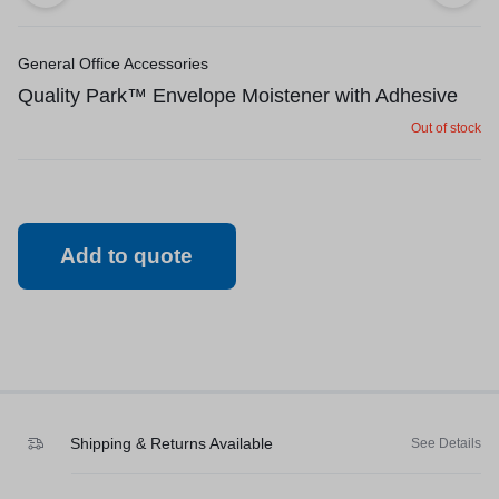
General Office Accessories
Quality Park™ Envelope Moistener with Adhesive
Out of stock
Add to quote
Shipping & Returns Available
See Details