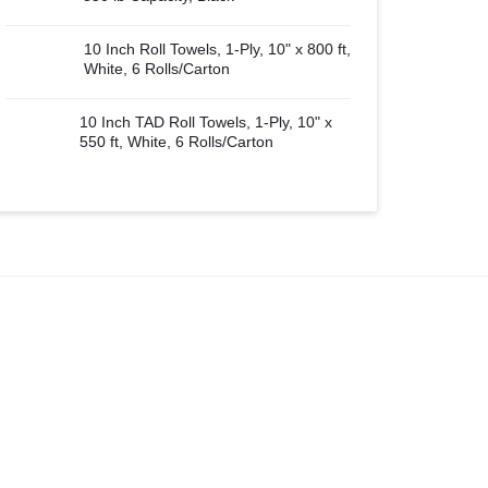
10 Inch Roll Towels, 1-Ply, 10" x 800 ft,
White, 6 Rolls/Carton
10 Inch TAD Roll Towels, 1-Ply, 10" x
550 ft, White, 6 Rolls/Carton