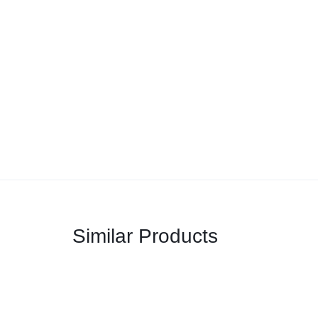
Similar Products