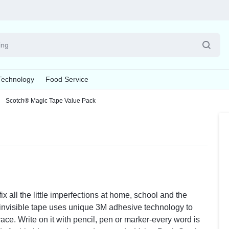
Pet
Technology
Food Service
Supplies
Scotch® Magic Tape Value Pack
Explore Now
esives & Fasteners
, Brushes & Dusters
oom Supplies
Batteries & Electrical Supplies
Board Cleaners & Conditioners
Writing & Correction Supplies
Cleaning Tools
Cups & Lids
Calenda
La
s
Batteries
Board Chalk
Correction Tapes
Cleaning Cloths & Wipes
Cup Lids
Appointme
La
s
ers
Cable Management
Board Erasers
Markers
Scouring Pads & Sticks
Cups
Desk Pad 
La
ds
Power Strips
Board Markers
Pens
Sponges
Wall Calen
Board Cleaners & Conditioners
Pencil
 all the little imperfections at home, school and the
Notebooks & Binders
Pens, P
 invisible tape uses unique 3M adhesive technology to
ace. Write on it with pencil, pen or marker-every word is
Binders
Highlighte