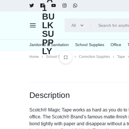
All
Janotorial
Food
Janitorial & Sanitation
School Supplies
Office
Supplies
Services
Home
School Supplies
Correction Supplies
Tape
Explore Now
Explore Now
A1
Cleaners & Detergents
Printing Supplies
Bowls & Plates
Arts & Crafts
Tape, Adh
Brooms
Breakr
BULK
All Purpose Cleaners & Degreasers
Inks & Toners
Bowls
Art & Design Paper
Tapes
Brooms
Creamer
Bleach
Imaging Drums/Photoconductors
Compartment/Meal Trays
Crayons
Clips/Clamp
Dusters
Sweeten
SUPPLY
Description
Dishwashing Detergents
Plates
Glue
Rubber Ban
Brushes
Furniture Cleaners
Paint
Scotch® Magic Tape works as hard as you do to fix
Glass Cleaners
Correction Supplies
office. The Scotch® Brand’s famous matte-finish
Oven & Grill Cleaners
bond tightly with paper and disappear without a tr
Correction Liquid