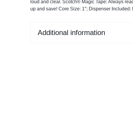
loud and clear. Scotch® Magic Tape: Always rea
Restroom Cleaners & Accessories
Soaps 
Correction Tapes
up and save! Core Size: 1″; Dispenser Included: N
Restroom Cleaners
Pencil & Ink Erasers
Hand So
Toilet & Urinal Deodorizers
Tape
Soap Refi
Additional information
Toilet Bowl Cleaners
Tape Dispensers
Shampoos
Toilet Brushes
Toilet Seat Covers