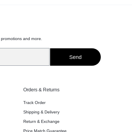
h
, promotions and more.
Send
Orders & Returns
Track Order
Shipping & Delivery
Return & Exchange
Price Match Guarantee