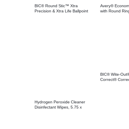
BIC® Round Stic™ Xtra
Avery® Econom
Precision & Xtra Life Ballpoint
with Round Rin
Pens
BIC® Wite-Out
Correct® Corre
Hydrogen Peroxide Cleaner
Disinfectant Wipes, 5.75 x
6.75, Unscented, White,
155/Canister, 6
Canisters/Carton