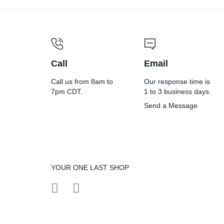
Call
Email
Call us from 8am to
Our response time is
7pm CDT.
1 to 3 business days.
Send a Message
YOUR ONE LAST SHOP