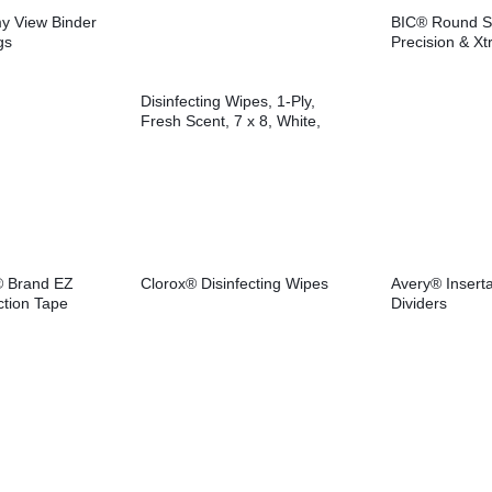
y View Binder
BIC® Round S
gs
Precision & Xtr
Pens
Disinfecting Wipes, 1-Ply,
Fresh Scent, 7 x 8, White,
75/Canister, 6
Canisters/Carton
® Brand EZ
Clorox® Disinfecting Wipes
Avery® Inserta
ction Tape
Dividers