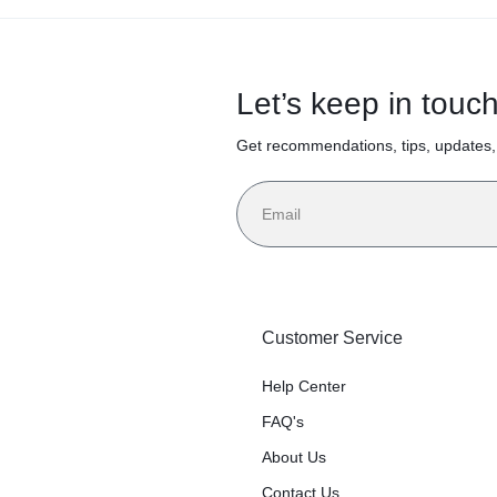
Let’s keep in touc
Get recommendations, tips, updates
Customer Service
Help Center
FAQ's
About Us
Contact Us