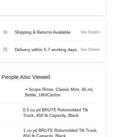
View all in Janitorial & Sanitation
Photo Print Paper
er Refills
Toner Cartridges
Shipping & Returns Available
See Details
Delivery within 5-7 working days
See Details
People Also Viewed
+ Scope Rinse, Classic Mint, 36 mL
Bottle, 180/Carton
0.5 cu yd BRUTE Rotomolded Tilt
Truck, 450 lb Capacity, Black
1 cu yd BRUTE Rotomolded Tilt Truck,
850 lb Capacity, Black