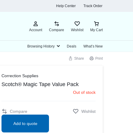
Help Center
Track Order
Account
Compare
Wishlist
My Cart
Browsing History
Deals
What’s New
Share
Print
rs & Planners
bel Makers and Supplies
Envelopes & Mail Supplies
Towels, Tissues & Dispensers
Food
Cleaning Products
View all in O
Correction Supplies
nt Books & Planners
bel Maker Supplies
Business Envelopes
Facial Tissues
Candy, Gum & Mints
Disinfecting & Cleaning Solutions
Scotch® Magic Tape Value Pack
Calendars
bel Makers
Storage Envelopes
Perforated Roll & Hand Towels
Meals & Snack Bars
Disinfecting & Cleaning Wipes
Out of stock
dars
Sanitizing Wipes
Snacks
Paper Towels
Toilet Tissues
Empty Bottles
Compare
Wishlist
encils & Markers
Printing Supplies
Add to quote
rs
Copy Paper