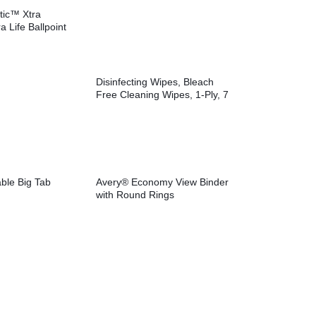
tic™ Xtra
a Life Ballpoint
Disinfecting Wipes, Bleach
Free Cleaning Wipes, 1-Ply, 7
x 8, Fresh Scent, White,
35/Canister, 12
Canisters/Carton
ble Big Tab
Avery® Economy View Binder
with Round Rings