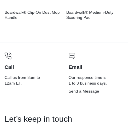
Boardwalk® Clip-On Dust Mop
Boardwalk® Medium-Duty
Handle
Scouring Pad
Call
Email
Call us from 8am to
Our response time is
12am ET.
1 to 3 business days.
Send a Message
Let’s keep in touch