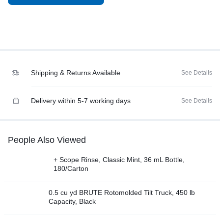
Shipping & Returns Available
See Details
Delivery within 5-7 working days
See Details
People Also Viewed
+ Scope Rinse, Classic Mint, 36 mL Bottle,
180/Carton
0.5 cu yd BRUTE Rotomolded Tilt Truck, 450 lb
Capacity, Black