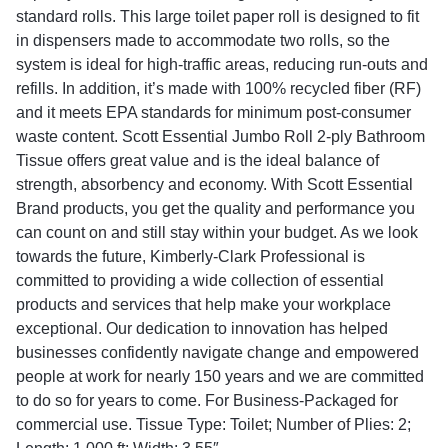
standard rolls. This large toilet paper roll is designed to fit
in dispensers made to accommodate two rolls, so the
system is ideal for high-traffic areas, reducing run-outs and
refills. In addition, it’s made with 100% recycled fiber (RF)
and it meets EPA standards for minimum post-consumer
waste content. Scott Essential Jumbo Roll 2-ply Bathroom
Tissue offers great value and is the ideal balance of
strength, absorbency and economy. With Scott Essential
Brand products, you get the quality and performance you
can count on and still stay within your budget. As we look
towards the future, Kimberly-Clark Professional is
committed to providing a wide collection of essential
products and services that help make your workplace
exceptional. Our dedication to innovation has helped
businesses confidently navigate change and empowered
people at work for nearly 150 years and we are committed
to do so for years to come. For Business-Packaged for
commercial use. Tissue Type: Toilet; Number of Plies: 2;