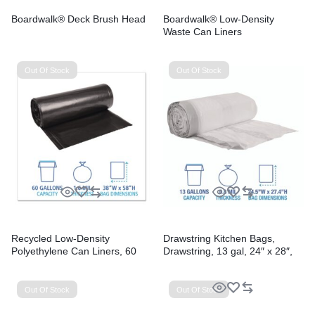
Boardwalk® Deck Brush Head
Boardwalk® Low-Density
Waste Can Liners
Out Of Stock
Out Of Stock
Recycled Low-Density
Drawstring Kitchen Bags,
Polyethylene Can Liners, 60
Drawstring, 13 gal, 24″ x 28″,
gal, 1.6 mil, 38″ x 58″, Black,
White, 50 Bags/Roll, 2
Perforated, 10 Bags/Roll, 10
Rolls/Carton
Rolls/Carton
Out Of Stock
Out Of Stock