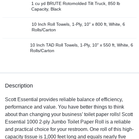
1 cu yd BRUTE Rotomolded Tilt Truck, 850 lb
Capacity, Black
10 Inch Roll Towels, 1-Ply, 10" x 800 ft, White, 6
Rolls/Carton
10 Inch TAD Roll Towels, 1-Ply, 10" x 550 ft, White, 6
Rolls/Carton
Description
Scott Essential provides reliable balance of efficiency,
performance and value. You have better things to think
about than changing your business’ toilet paper rolls! Scott
Essential 1000 2-ply Jumbo Toilet Paper Roll is a reliable
and practical choice for your restroom. One roll of this high-
capacity tissue is 1,000 feet long and equals nearly five