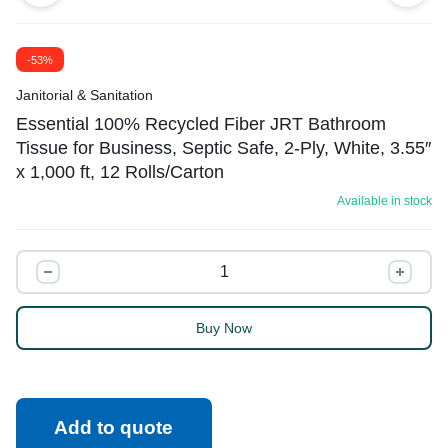
-53%
Janitorial & Sanitation
Essential 100% Recycled Fiber JRT Bathroom
Tissue for Business, Septic Safe, 2-Ply, White, 3.55″
x 1,000 ft, 12 Rolls/Carton
Available in stock
Buy Now
Add to quote