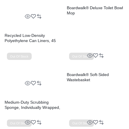
Boardwalk® Deluxe Toilet Bowl
Mop
Recycled Low-Density
Polyethylene Can Liners, 45
gal, 1.2 mil, 40″ x 46″, Black,
Perforated, 10 Bags/Roll, 10
Rolls/Carton
Out Of Stock
Out Of Stock
Boardwalk® Soft-Sided
Wastebasket
Medium-Duty Scrubbing
Sponge, Individually Wrapped,
3.6 x 6.1, 0.75″ Thick,
Yellow/Green, 20/Carton
Out Of Stock
Out Of Stock