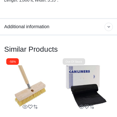
Length: 1,000 ft; Width: 3.55″.
Additional information
Similar Products
-56%
Out Of Stock