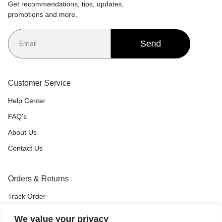
Get recommendations, tips, updates,
promotions and more.
Send
Customer Service
Help Center
FAQ's
About Us
Contact Us
Orders & Returns
Track Order
Shipping & Delivery
We value your privacy