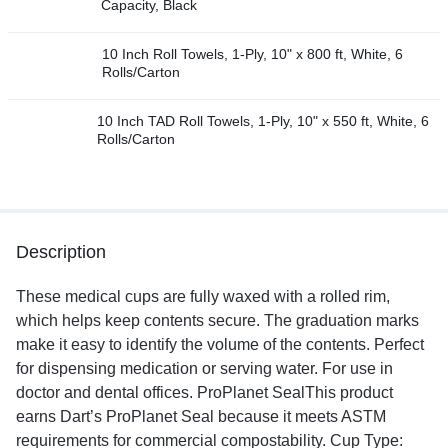
Capacity, Black
10 Inch Roll Towels, 1-Ply, 10" x 800 ft, White, 6
Rolls/Carton
10 Inch TAD Roll Towels, 1-Ply, 10" x 550 ft, White, 6
Rolls/Carton
Description
These medical cups are fully waxed with a rolled rim,
which helps keep contents secure. The graduation marks
make it easy to identify the volume of the contents. Perfect
for dispensing medication or serving water. For use in
doctor and dental offices. ProPlanet SealThis product
earns Dart’s ProPlanet Seal because it meets ASTM
requirements for commercial compostability. Cup Type: