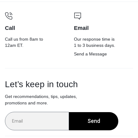
Call
Email
Call us from 8am to
Our response time is
12am ET.
1 to 3 business days.
Send a Message
Let’s keep in touch
Get recommendations, tips, updates,
promotions and more.
Send