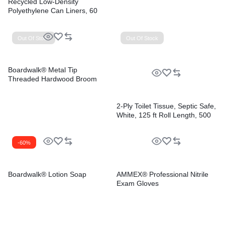
Recycled Low-Density
Polyethylene Can Liners, 60
gal, 1.2 mil, 38″ x 58″, Black,
Perforated, 10 Bags/Roll, 10
Rolls/Carton
Out Of Stock
Out Of Stock
Boardwalk® Metal Tip
Threaded Hardwood Broom
Handle
2-Ply Toilet Tissue, Septic Safe,
White, 125 ft Roll Length, 500
Sheets/Roll, 96 Rolls/Carton
-60%
Boardwalk® Lotion Soap
AMMEX® Professional Nitrile
Exam Gloves