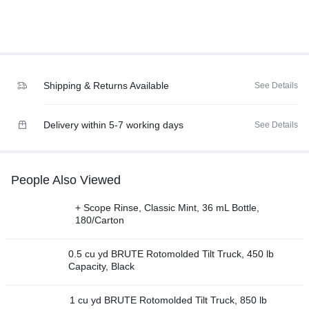
Shipping & Returns Available
See Details
Delivery within 5-7 working days
See Details
People Also Viewed
+ Scope Rinse, Classic Mint, 36 mL Bottle,
180/Carton
0.5 cu yd BRUTE Rotomolded Tilt Truck, 450 lb
Capacity, Black
1 cu yd BRUTE Rotomolded Tilt Truck, 850 lb