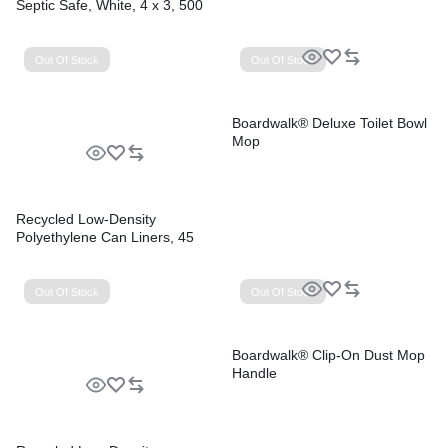
Septic Safe, White, 4 x 3, 500
Sheets/Roll, 96 Rolls/Carton
Out Of Stock
Out Of Stock
Boardwalk® Deluxe Toilet Bowl
Mop
Recycled Low-Density
Polyethylene Can Liners, 45
gal, 1.2 mil, 40″ x 46″, Black,
Perforated, 10 Bags/Roll, 10
Rolls/Carton
Out Of Stock
Out Of Stock
Boardwalk® Clip-On Dust Mop
Handle