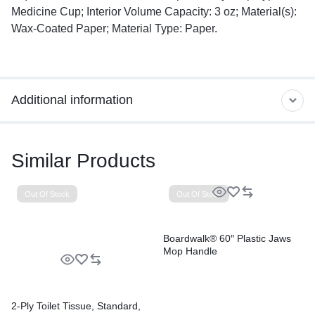
Medicine Cup; Interior Volume Capacity: 3 oz; Material(s):
Wax-Coated Paper; Material Type: Paper.
Additional information
Similar Products
Out Of Stock
Out Of Stock
Boardwalk® 60″ Plastic Jaws
Mop Handle
2-Ply Toilet Tissue, Standard,