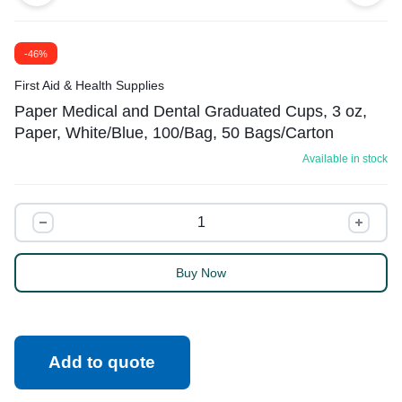
-46%
First Aid & Health Supplies
Paper Medical and Dental Graduated Cups, 3 oz,
Paper, White/Blue, 100/Bag, 50 Bags/Carton
Available in stock
Buy Now
Add to quote