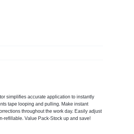
r simplifies accurate application to instantly
ts tape looping and pulling. Make instant
rrections throughout the work day. Easily adjust
on-refillable. Value Pack-Stock up and save!