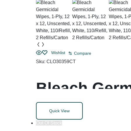
Wishlist
Compare
Sku:
CLO30359CT
Bleach Germi
Unscented, W
Quick View
Refills/Cart
Out Of Stock