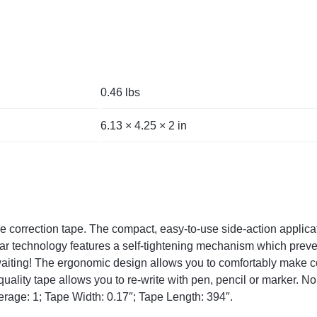
0.46 lbs
6.13 × 4.25 × 2 in
 correction tape. The compact, easy-to-use side-action applicato
ar technology features a self-tightening mechanism which preven
aiting! The ergonomic design allows you to comfortably make co
ality tape allows you to re-write with pen, pencil or marker. N
rage: 1; Tape Width: 0.17″; Tape Length: 394″.