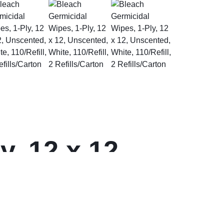
, 12 x 12,
2