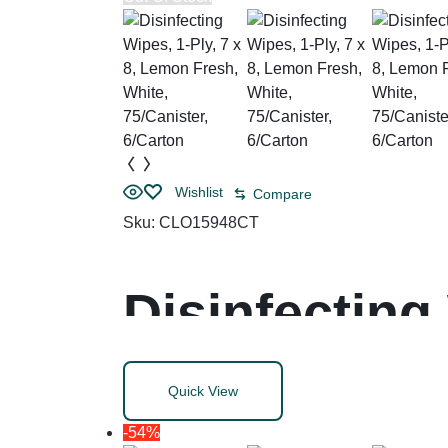
Wishlist
Compare
Sku:
CLO15948CT
Disinfecting
Fresh, White
Quick View
-54%