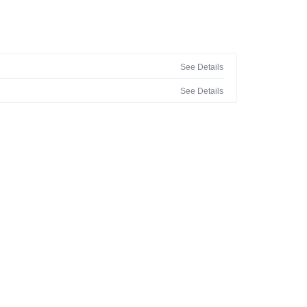
See Details
See Details