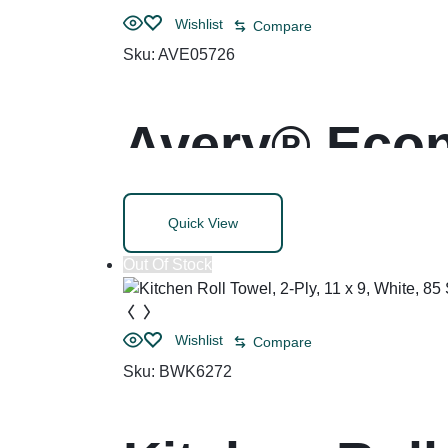
Wishlist
Compare
Sku:
AVE05726
Avery® Econ
Rings
Quick View
Out Of Stock
Wishlist
Compare
Sku:
BWK6272