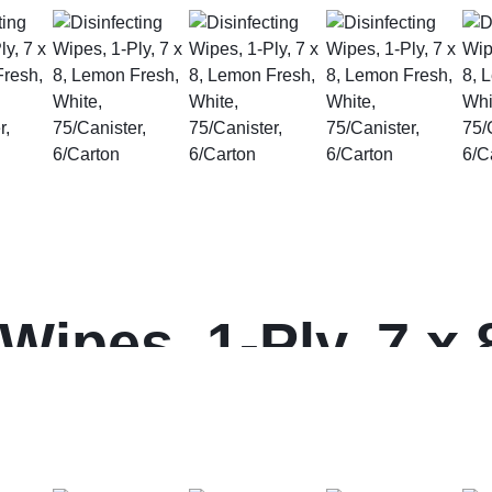
 Wipes, 1-Ply, 7 x
, 75/Canister, 6/C