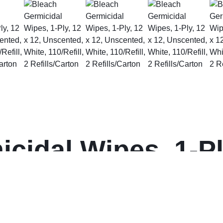
cidal Wipes, 1-Ply
hite, 110/Refill, 
on