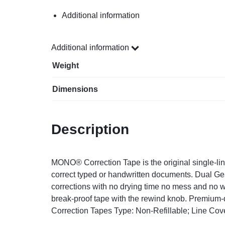
Additional information
Additional information
Weight
Dimensions
Description
MONO® Correction Tape is the original single-line
correct typed or handwritten documents. Dual Ge
corrections with no drying time no mess and no w
break-proof tape with the rewind knob. Premium-qu
Correction Tapes Type: Non-Refillable; Line Cove