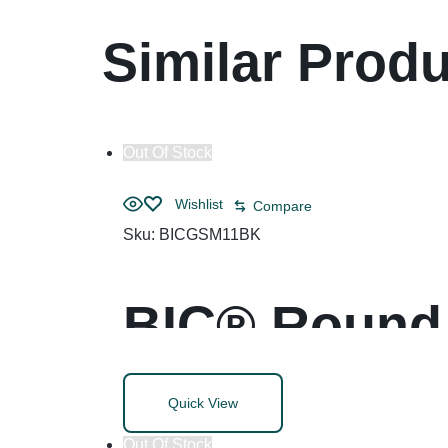
Similar Prod
Out Of Stock
Wishlist
Compare
Sku:
BICGSM11BK
BIC® Round 
Life Ballpoi
Quick View
Out Of Stock