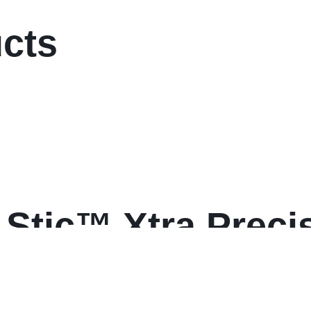
ucts
Stic™ Xtra Precis
nt Pens