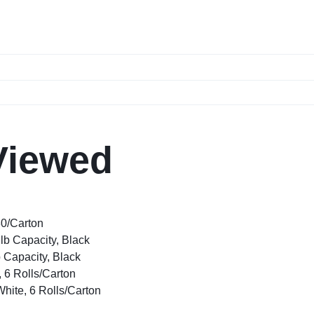
Viewed
80/Carton
lb Capacity, Black
 Capacity, Black
, 6 Rolls/Carton
White, 6 Rolls/Carton