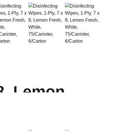
 8, Lemon
arton