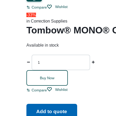
Restroom Cleaners & Accessories
Soaps 
Correction Tapes
Wishlist
Compare
Restroom Cleaners
Pencil & Ink Erasers
Hand So
-33%
in
Correction Supplies
Toilet & Urinal Deodorizers
Tape
Soap Refi
Tombow® MONO® Ori
Toilet Bowl Cleaners
Tape Dispensers
Shampoos
Toilet Brushes
Available in stock
Toilet Seat Covers
Buy Now
Wishlist
Compare
Add to quote