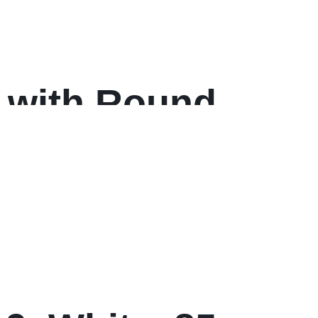
 with Round