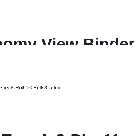
omy View Binder