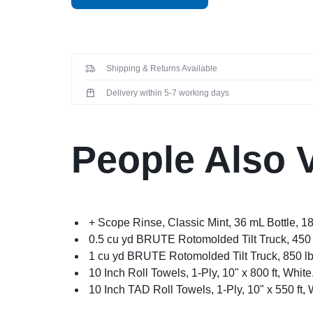
Shipping & Returns Available
Delivery within 5-7 working days
People Also 
+ Scope Rinse, Classic Mint, 36 mL Bottle, 1
0.5 cu yd BRUTE Rotomolded Tilt Truck, 450 
1 cu yd BRUTE Rotomolded Tilt Truck, 850 lb
10 Inch Roll Towels, 1-Ply, 10" x 800 ft, White
10 Inch TAD Roll Towels, 1-Ply, 10" x 550 ft, 