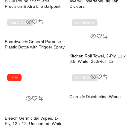
BIC® Round Stic™ Xtra
Avery® Insertable Big Tab
Precision & Xtra Life Ballpoint
Dividers
Pens
Out Of Stock
Out Of Stock
Boardwalk® General Purpose
Plastic Bottle with Trigger Spray
Kitchen Roll Towel, 2-Ply, 11 x
8.5, White, 250/Roll, 12
Rolls/Carton
-52%
Out Of Stock
Clorox® Disinfecting Wipes
Bleach Germicidal Wipes, 1-
Ply, 12 x 12, Unscented, White,
110/Bucket, 2 Buckets/Carton