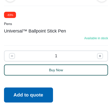
-83%
Pens
Universal™ Ballpoint Stick Pen
Available in stock
Buy Now
Add to quote