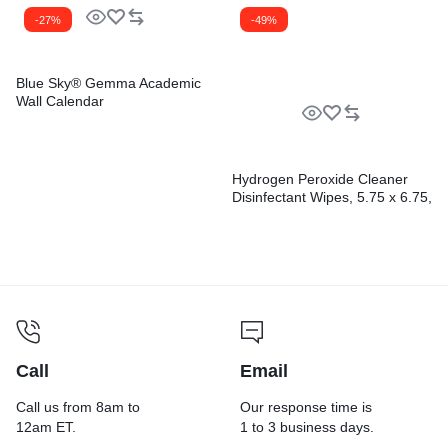
-27%
-49%
Blue Sky® Gemma Academic
Wall Calendar
Hydrogen Peroxide Cleaner
Disinfectant Wipes, 5.75 x 6.75,
Unscented, White,
155/Canister, 6
Canisters/Carton
Call
Email
Call us from 8am to
Our response time is
12am ET.
1 to 3 business days.