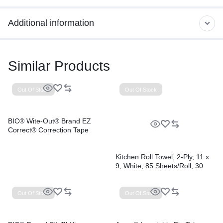
Additional information
Similar Products
Out Of Stock
Out Of Stock
BIC® Wite-Out® Brand EZ
Correct® Correction Tape
Kitchen Roll Towel, 2-Ply, 11 x
9, White, 85 Sheets/Roll, 30
Rolls/Carton
Out Of Stock
Out Of Stock