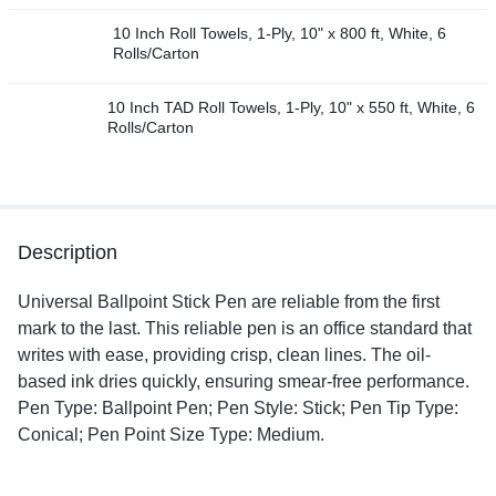
10 Inch Roll Towels, 1-Ply, 10" x 800 ft, White, 6
Rolls/Carton
10 Inch TAD Roll Towels, 1-Ply, 10" x 550 ft, White, 6
Rolls/Carton
Description
Universal Ballpoint Stick Pen are reliable from the first
mark to the last. This reliable pen is an office standard that
writes with ease, providing crisp, clean lines. The oil-
based ink dries quickly, ensuring smear-free performance.
Pen Type: Ballpoint Pen; Pen Style: Stick; Pen Tip Type:
Conical; Pen Point Size Type: Medium.