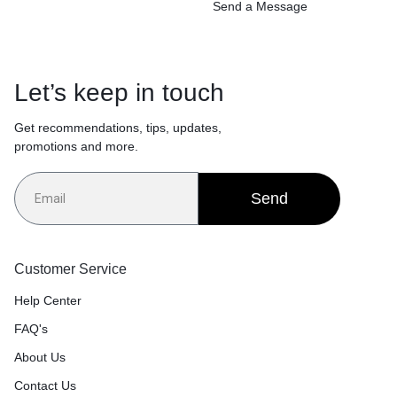
Send a Message
Let’s keep in touch
Get recommendations, tips, updates,
promotions and more.
Send
Customer Service
Help Center
FAQ's
About Us
Contact Us