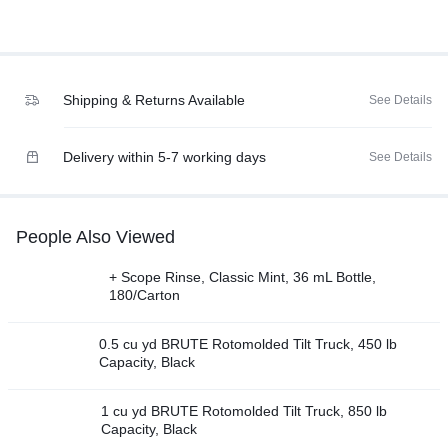
Shipping & Returns Available
See Details
Delivery within 5-7 working days
See Details
People Also Viewed
+ Scope Rinse, Classic Mint, 36 mL Bottle,
180/Carton
0.5 cu yd BRUTE Rotomolded Tilt Truck, 450 lb
Capacity, Black
1 cu yd BRUTE Rotomolded Tilt Truck, 850 lb
Capacity, Black