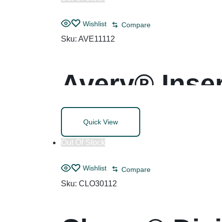
Wishlist
Compare
Sku:
AVE11112
Avery® Inser
Quick View
Out Of Stock
Wishlist
Compare
Sku:
CLO30112