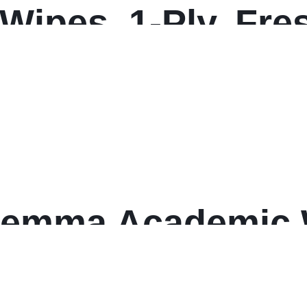
 Wipes, 1-Ply, Fre
/Canister, 6 Canis
emma Academic W