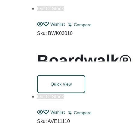
Out Of Stock
Wishlist
Compare
Sku:
BWK03010
Boardwalk® 
with Trigger
Quick View
Out Of Stock
Wishlist
Compare
Sku:
AVE11110