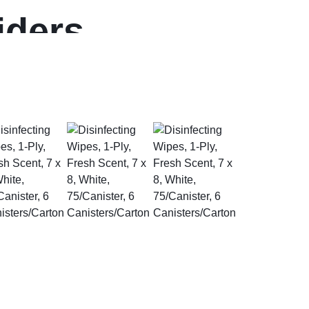
iders