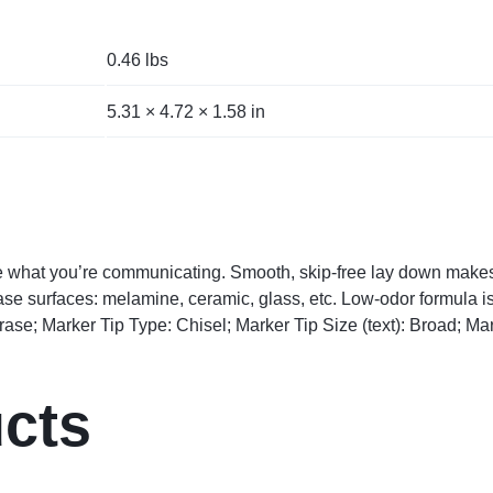
0.46 lbs
5.31 × 4.72 × 1.58 in
ee what you’re communicating. Smooth, skip-free lay down make
erase surfaces: melamine, ceramic, glass, etc. Low-odor formula i
se; Marker Tip Type: Chisel; Marker Tip Size (text): Broad; Mar
ucts