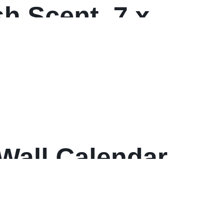
sh Scent, 7 x
ters/Carton
all Calendar