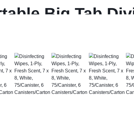
table Big Tab Div