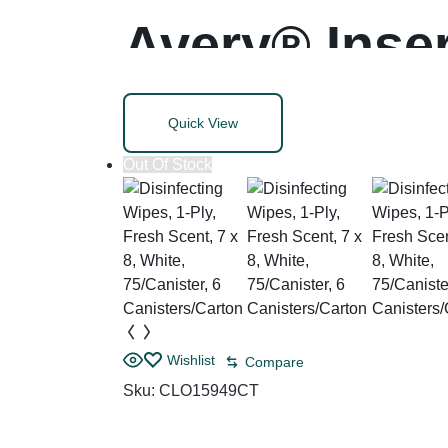
Avery® Inser
Quick View
Out Of Stock
Wishlist
Compare
Sku:
CLO15949CT