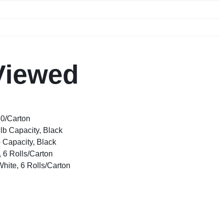
Viewed
80/Carton
lb Capacity, Black
 Capacity, Black
, 6 Rolls/Carton
White, 6 Rolls/Carton