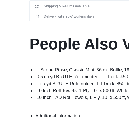
Shipping & Returns Available
Delivery within 5-7 working days
People Also 
+ Scope Rinse, Classic Mint, 36 mL Bottle, 1
0.5 cu yd BRUTE Rotomolded Tilt Truck, 450 
1 cu yd BRUTE Rotomolded Tilt Truck, 850 lb
10 Inch Roll Towels, 1-Ply, 10" x 800 ft, White
10 Inch TAD Roll Towels, 1-Ply, 10" x 550 ft, 
Additional information