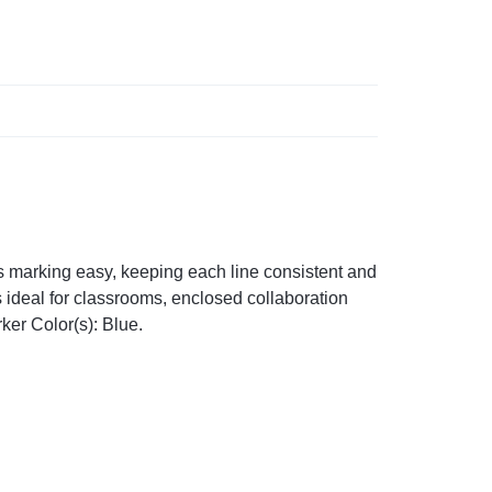
s marking easy, keeping each line consistent and
s ideal for classrooms, enclosed collaboration
ker Color(s): Blue.