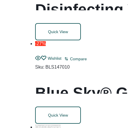
Disinfecting
8, White, 75
Quick View
-27%
Wishlist
Compare
Sku:
BLS147010
Blue Sky® G
Quick View
Out Of Stock