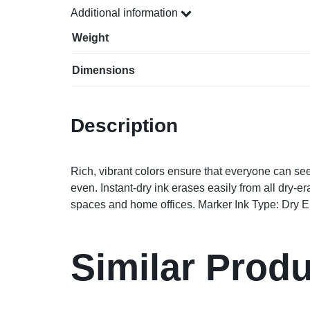
Additional information
Weight
Dimensions
Description
Rich, vibrant colors ensure that everyone can s
even. Instant-dry ink erases easily from all dry-
spaces and home offices. Marker Ink Type: Dry Era
Similar Prod