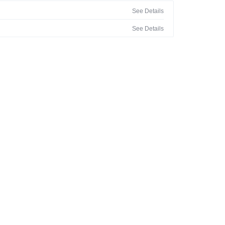
See Details
See Details