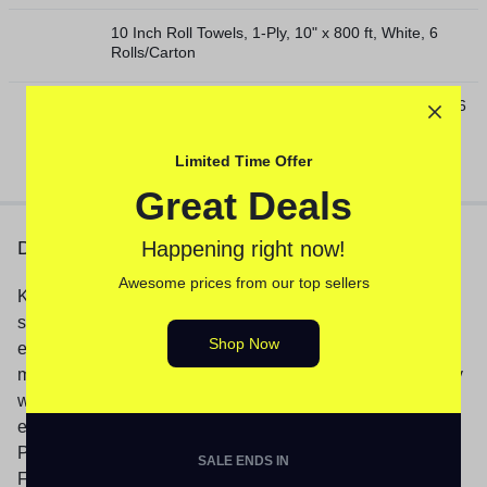
10 Inch Roll Towels, 1-Ply, 10" x 800 ft, White, 6
Rolls/Carton
10 Inch TAD Roll Towels, 1-Ply, 10" x 550 ft, White, 6
Rolls/Carton
Limited Time Offer
Great Deals
Description
Happening right now!
Awesome prices from our top sellers
Keep this easy to read desk pad on your desk for easy
schedule referencing. This desk pad is large, so there’s
Shop Now
enough space to write about each appointment, task or
meeting in detail, while the durable backing offers a sturdy
writing surface. Weeks run Sunday through Saturday and
each page features ruled spaces for notes and to-do’s.
Pages have perforation line for easy tear to next month.
SALE ENDS IN
Full year calendar reference is listed across the top of