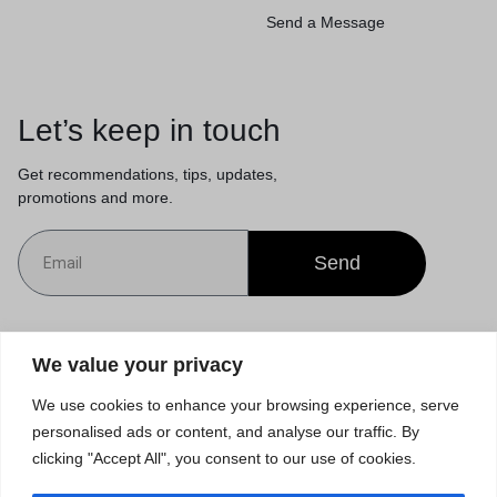
Send a Message
Let’s keep in touch
Get recommendations, tips, updates,
promotions and more.
Send
Customer Service
We value your privacy
We use cookies to enhance your browsing experience, serve
Orders & Returns
personalised ads or content, and analyse our traffic. By
clicking "Accept All", you consent to our use of cookies.