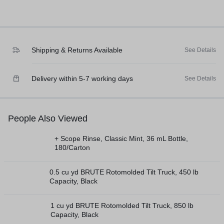
Shipping & Returns Available
See Details
Delivery within 5-7 working days
See Details
People Also Viewed
+ Scope Rinse, Classic Mint, 36 mL Bottle,
180/Carton
0.5 cu yd BRUTE Rotomolded Tilt Truck, 450 lb
Capacity, Black
1 cu yd BRUTE Rotomolded Tilt Truck, 850 lb
Capacity, Black