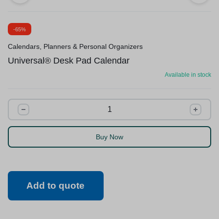
-65%
Calendars, Planners & Personal Organizers
Universal® Desk Pad Calendar
Available in stock
Buy Now
Add to quote