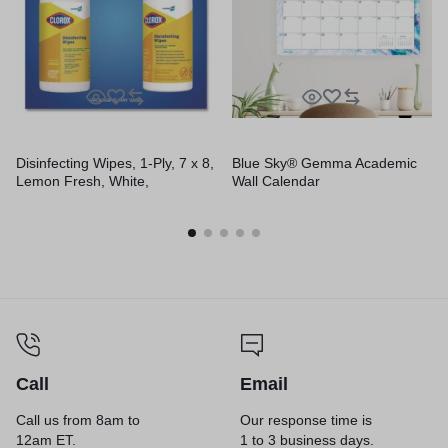
Disinfecting Wipes, 1-Ply, 7 x 8,
Blue Sky® Gemma Academic
Lemon Fresh, White,
Wall Calendar
75/Canister, 6/Carton
Call
Email
Call us from 8am to
Our response time is
12am ET.
1 to 3 business days.