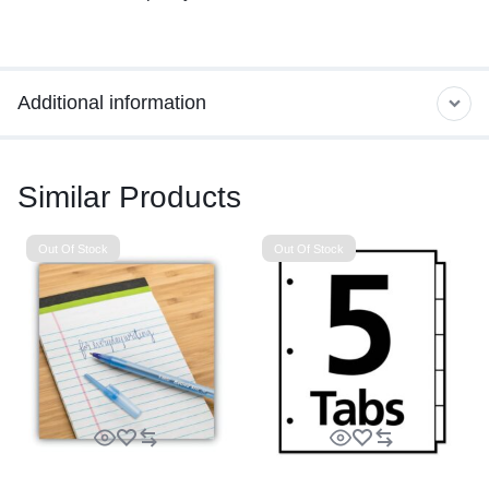
Additional information
Similar Products
Out Of Stock
Out Of Stock