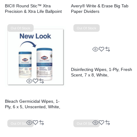
BIC® Round Stic™ Xtra
Avery® Write & Erase Big Tab
Precision & Xtra Life Ballpoint
Paper Dividers
Pens
Out Of Stock
Out Of Stock
Disinfecting Wipes, 1-Ply, Fresh
Scent, 7 x 8, White,
75/Canister, 6 Canisters/Carton
Bleach Germicidal Wipes, 1-
Ply, 6 x 5, Unscented, White,
150/Canister, 6
Canisters/Carton
Out Of Stock
Out Of Stock