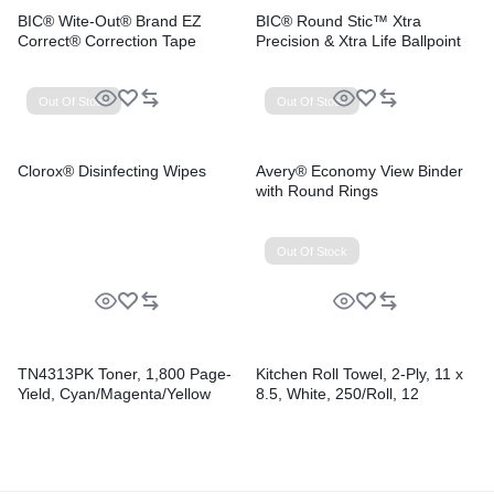
BIC® Wite-Out® Brand EZ
BIC® Round Stic™ Xtra
Correct® Correction Tape
Precision & Xtra Life Ballpoint
Pens
Out Of Stock
Out Of Stock
Clorox® Disinfecting Wipes
Avery® Economy View Binder
with Round Rings
Out Of Stock
TN4313PK Toner, 1,800 Page-
Kitchen Roll Towel, 2-Ply, 11 x
Yield, Cyan/Magenta/Yellow
8.5, White, 250/Roll, 12
Rolls/Carton