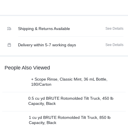
Shipping & Returns Available
See Details
Delivery within 5-7 working days
See Details
People Also Viewed
+ Scope Rinse, Classic Mint, 36 mL Bottle,
180/Carton
0.5 cu yd BRUTE Rotomolded Tilt Truck, 450 lb
Capacity, Black
1 cu yd BRUTE Rotomolded Tilt Truck, 850 lb
Capacity, Black