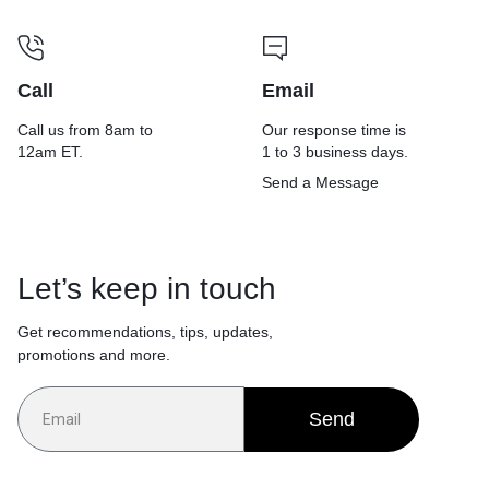
Call
Email
Call us from 8am to
Our response time is
12am ET.
1 to 3 business days.
Send a Message
Let’s keep in touch
Get recommendations, tips, updates,
promotions and more.
Send