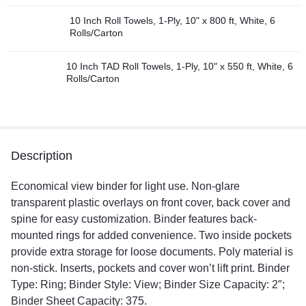
10 Inch Roll Towels, 1-Ply, 10" x 800 ft, White, 6
Rolls/Carton
10 Inch TAD Roll Towels, 1-Ply, 10" x 550 ft, White, 6
Rolls/Carton
Description
Economical view binder for light use. Non-glare
transparent plastic overlays on front cover, back cover and
spine for easy customization. Binder features back-
mounted rings for added convenience. Two inside pockets
provide extra storage for loose documents. Poly material is
non-stick. Inserts, pockets and cover won’t lift print. Binder
Type: Ring; Binder Style: View; Binder Size Capacity: 2″;
Binder Sheet Capacity: 375.