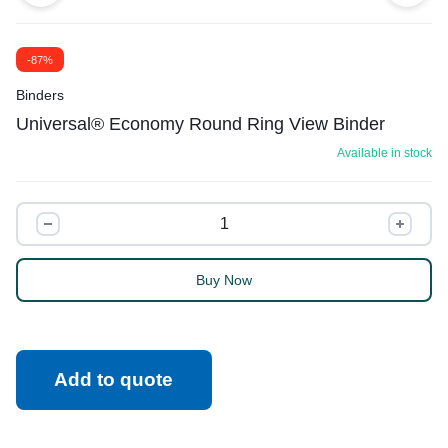
-87%
Binders
Universal® Economy Round Ring View Binder
Available in stock
Buy Now
Add to quote