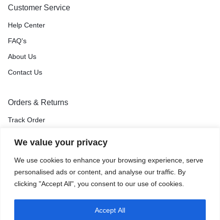
Customer Service
Help Center
FAQ's
About Us
Contact Us
Orders & Returns
Track Order
Shipping & Delivery
We value your privacy
Return & Exchange
We use cookies to enhance your browsing experience, serve
Price Match Guarantee
personalised ads or content, and analyse our traffic. By
clicking "Accept All", you consent to our use of cookies.
Accept All