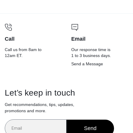
Call
Email
Call us from 8am to
Our response time is
12am ET.
1 to 3 business days.
Send a Message
Let’s keep in touch
Get recommendations, tips, updates,
promotions and more.
Send