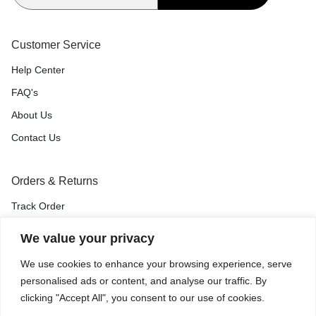
Customer Service
Help Center
FAQ's
About Us
Contact Us
Orders & Returns
Track Order
Shipping & Delivery
We value your privacy
Return & Exchange
We use cookies to enhance your browsing experience, serve
Price Match Guarantee
personalised ads or content, and analyse our traffic. By
clicking "Accept All", you consent to our use of cookies.