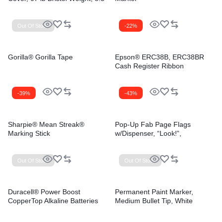
x 11, Vellum White, 250/Pack
Out Of Stock
-22%
Gorilla® Gorilla Tape
Epson® ERC38B, ERC38BR
Cash Register Ribbon
-39%
-43%
Sharpie® Mean Streak®
Pop-Up Fab Page Flags
Marking Stick
w/Dispenser, “Look!”,
Purple/Yellow, Yellow/Teal,
100/Pack
Out Of Stock
Out Of Stock
Duracell® Power Boost
Permanent Paint Marker,
CopperTop Alkaline Batteries
Medium Bullet Tip, White