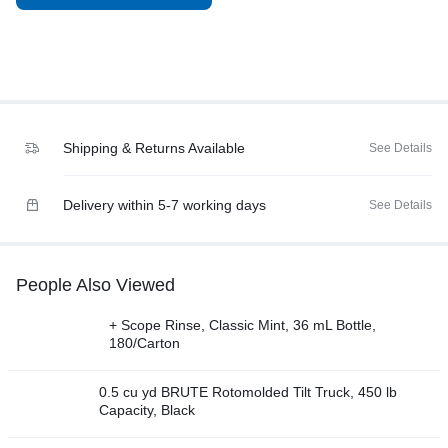
Shipping & Returns Available
See Details
Delivery within 5-7 working days
See Details
People Also Viewed
+ Scope Rinse, Classic Mint, 36 mL Bottle,
180/Carton
0.5 cu yd BRUTE Rotomolded Tilt Truck, 450 lb
Capacity, Black