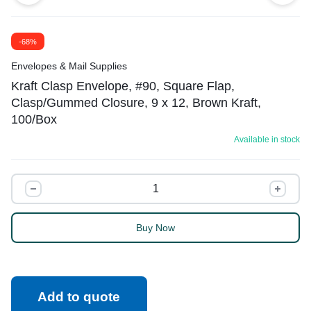
-68%
Envelopes & Mail Supplies
Kraft Clasp Envelope, #90, Square Flap,
Clasp/Gummed Closure, 9 x 12, Brown Kraft,
100/Box
Available in stock
Buy Now
Add to quote