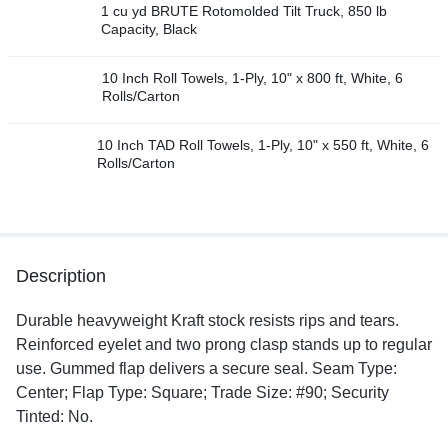
1 cu yd BRUTE Rotomolded Tilt Truck, 850 lb
Capacity, Black
10 Inch Roll Towels, 1-Ply, 10" x 800 ft, White, 6
Rolls/Carton
10 Inch TAD Roll Towels, 1-Ply, 10" x 550 ft, White, 6
Rolls/Carton
Description
Durable heavyweight Kraft stock resists rips and tears.
Reinforced eyelet and two prong clasp stands up to regular
use. Gummed flap delivers a secure seal. Seam Type:
Center; Flap Type: Square; Trade Size: #90; Security
Tinted: No.