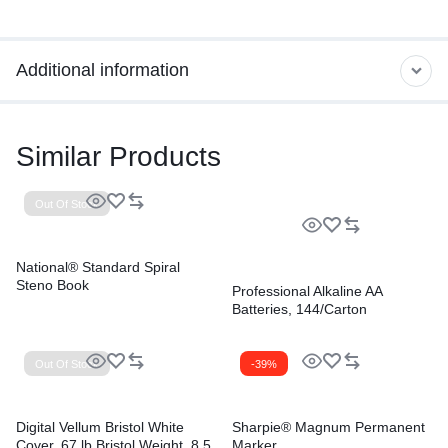
Additional information
Similar Products
Out Of Stock
National® Standard Spiral
Steno Book
Professional Alkaline AA
Batteries, 144/Carton
Out Of Stock
-39%
Digital Vellum Bristol White
Sharpie® Magnum Permanent
Cover, 67 lb Bristol Weight, 8.5
Marker