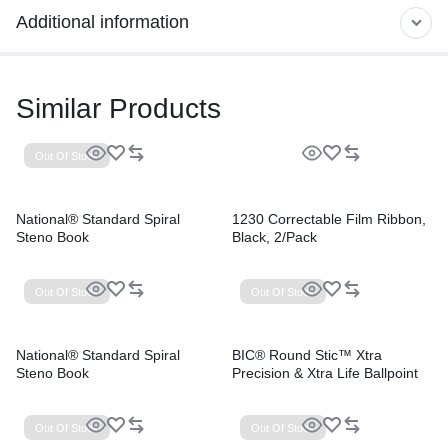
Additional information
Similar Products
Out Of Stock
National® Standard Spiral
1230 Correctable Film Ribbon,
Steno Book
Black, 2/Pack
Out Of Stock
Out Of Stock
National® Standard Spiral
BIC® Round Stic™ Xtra
Steno Book
Precision & Xtra Life Ballpoint
Pens
Out Of Stock
Out Of Stock