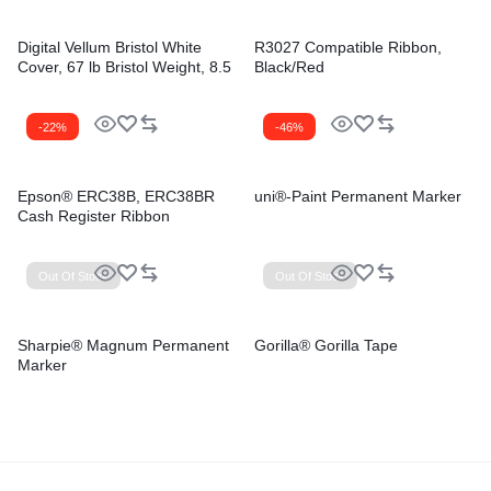
Digital Vellum Bristol White
R3027 Compatible Ribbon,
Cover, 67 lb Bristol Weight, 8.5
Black/Red
x 11, Vellum White, 250/Pack
-22%
-46%
Epson® ERC38B, ERC38BR
uni®-Paint Permanent Marker
Cash Register Ribbon
Out Of Stock
Out Of Stock
Sharpie® Magnum Permanent
Gorilla® Gorilla Tape
Marker