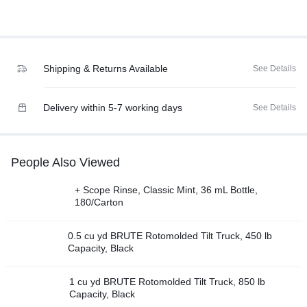
Shipping & Returns Available
See Details
Delivery within 5-7 working days
See Details
People Also Viewed
+ Scope Rinse, Classic Mint, 36 mL Bottle,
180/Carton
0.5 cu yd BRUTE Rotomolded Tilt Truck, 450 lb
Capacity, Black
1 cu yd BRUTE Rotomolded Tilt Truck, 850 lb
Capacity, Black