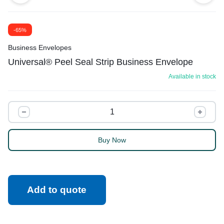
-65%
Business Envelopes
Universal® Peel Seal Strip Business Envelope
Available in stock
Universal®
Peel
Seal
Buy Now
Strip
Business
Envelope
quantity
Add to quote