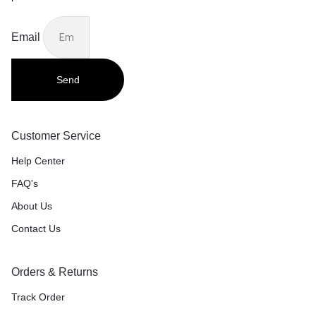
Email
Send
Customer Service
Help Center
FAQ's
About Us
Contact Us
Orders & Returns
Track Order