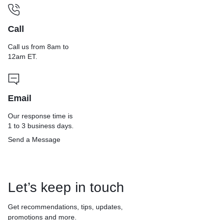
Call
Call us from 8am to
12am ET.
Email
Our response time is
1 to 3 business days.
Send a Message
Let’s keep in touch
Get recommendations, tips, updates,
promotions and more.