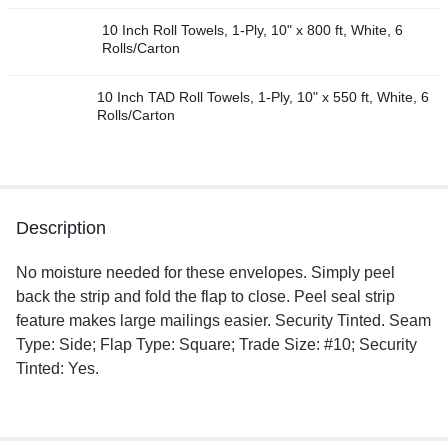
10 Inch Roll Towels, 1-Ply, 10" x 800 ft, White, 6
Rolls/Carton
10 Inch TAD Roll Towels, 1-Ply, 10" x 550 ft, White, 6
Rolls/Carton
Description
No moisture needed for these envelopes. Simply peel
back the strip and fold the flap to close. Peel seal strip
feature makes large mailings easier. Security Tinted. Seam
Type: Side; Flap Type: Square; Trade Size: #10; Security
Tinted: Yes.