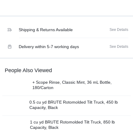
Shipping & Returns Available
See Details
Delivery within 5-7 working days
See Details
People Also Viewed
+ Scope Rinse, Classic Mint, 36 mL Bottle,
180/Carton
0.5 cu yd BRUTE Rotomolded Tilt Truck, 450 lb
Capacity, Black
1 cu yd BRUTE Rotomolded Tilt Truck, 850 lb
Capacity, Black