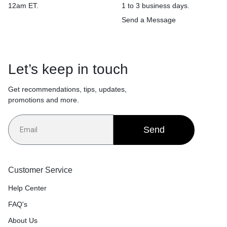
12am ET.
1 to 3 business days.
Send a Message
Let’s keep in touch
Get recommendations, tips, updates,
promotions and more.
Send
Customer Service
Help Center
FAQ's
About Us