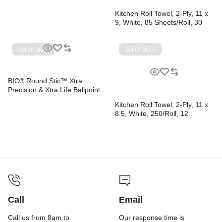
Kitchen Roll Towel, 2-Ply, 11 x
9, White, 85 Sheets/Roll, 30
Rolls/Carton
Out Of Stock
Out Of Stock
BIC® Round Stic™ Xtra
Precision & Xtra Life Ballpoint
Pens
Kitchen Roll Towel, 2-Ply, 11 x
8.5, White, 250/Roll, 12
Rolls/Carton
Call
Email
Call us from 8am to
Our response time is