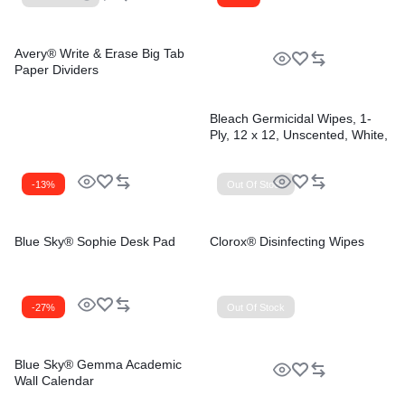
Avery® Write & Erase Big Tab
Paper Dividers
Bleach Germicidal Wipes, 1-
Ply, 12 x 12, Unscented, White,
110/Bucket, 2 Buckets/Carton
-13%
Out Of Stock
Blue Sky® Sophie Desk Pad
Clorox® Disinfecting Wipes
-27%
Out Of Stock
Blue Sky® Gemma Academic
Wall Calendar