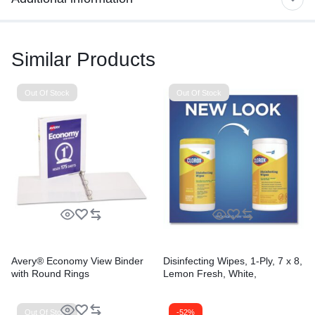
Similar Products
Out Of Stock
Out Of Stock
Avery® Economy View Binder
Disinfecting Wipes, 1-Ply, 7 x 8,
with Round Rings
Lemon Fresh, White,
75/Canister, 6/Carton
Out Of Stock
-52%