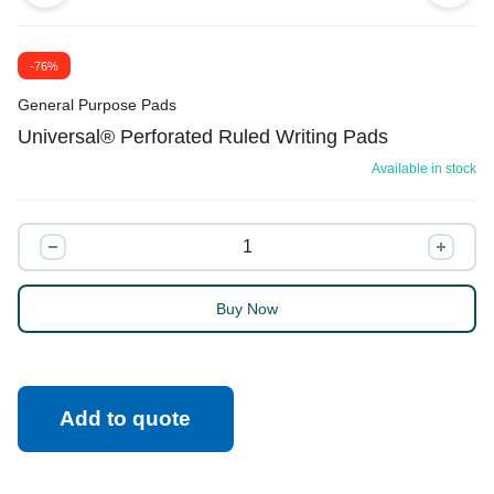
-76%
General Purpose Pads
Universal® Perforated Ruled Writing Pads
Available in stock
Buy Now
Add to quote