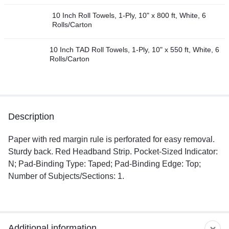
10 Inch Roll Towels, 1-Ply, 10" x 800 ft, White, 6
Rolls/Carton
10 Inch TAD Roll Towels, 1-Ply, 10" x 550 ft, White, 6
Rolls/Carton
Description
Paper with red margin rule is perforated for easy removal.
Sturdy back. Red Headband Strip. Pocket-Sized Indicator:
N; Pad-Binding Type: Taped; Pad-Binding Edge: Top;
Number of Subjects/Sections: 1.
Additional information