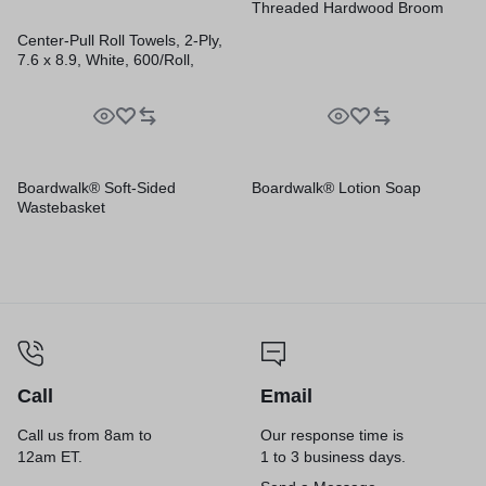
Threaded Hardwood Broom
Handle
Center-Pull Roll Towels, 2-Ply,
7.6 x 8.9, White, 600/Roll,
6/Carton
Boardwalk® Soft-Sided
Boardwalk® Lotion Soap
Wastebasket
Call
Email
Call us from 8am to
Our response time is
12am ET.
1 to 3 business days.