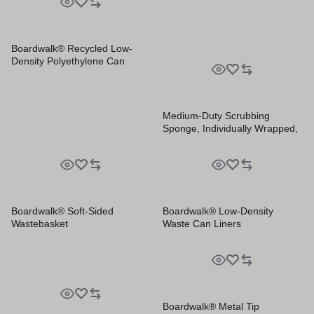
Boardwalk® Recycled Low-
Density Polyethylene Can
Liners
Medium-Duty Scrubbing
Sponge, Individually Wrapped,
3.6 x 6.1, 0.75″ Thick,
Yellow/Green, 20/Carton
Boardwalk® Soft-Sided
Boardwalk® Low-Density
Wastebasket
Waste Can Liners
Boardwalk® Metal Tip