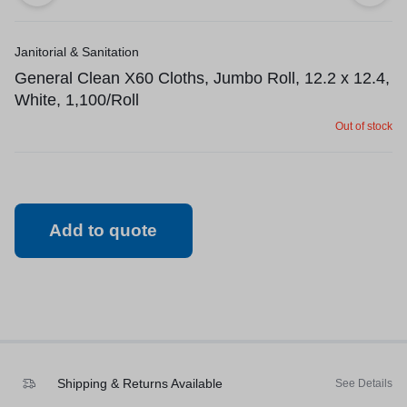
Janitorial & Sanitation
General Clean X60 Cloths, Jumbo Roll, 12.2 x 12.4,
White, 1,100/Roll
Out of stock
Add to quote
Shipping & Returns Available
See Details