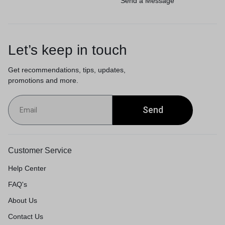
Send a Message
Let’s keep in touch
Get recommendations, tips, updates,
promotions and more.
Send
Customer Service
Help Center
FAQ's
About Us
Contact Us