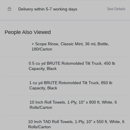
Delivery within 5-7 working days
See Details
People Also Viewed
+ Scope Rinse, Classic Mint, 36 mL Bottle,
180/Carton
0.5 cu yd BRUTE Rotomolded Tilt Truck, 450 lb
Capacity, Black
1 cu yd BRUTE Rotomolded Tilt Truck, 850 lb
Capacity, Black
10 Inch Roll Towels, 1-Ply, 10" x 800 ft, White, 6
Rolls/Carton
10 Inch TAD Roll Towels, 1-Ply, 10" x 550 ft, White, 6
Rolls/Carton