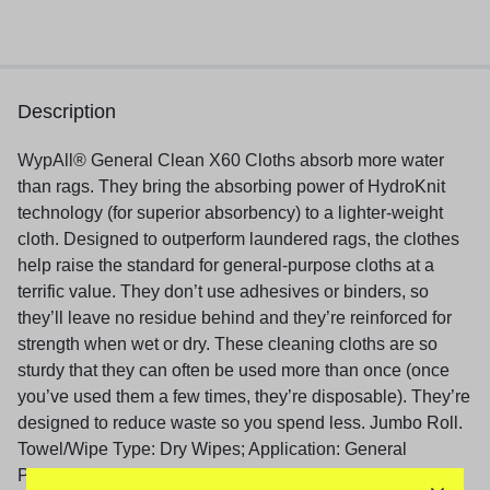
Description
WypAll® General Clean X60 Cloths absorb more water
than rags. They bring the absorbing power of HydroKnit
technology (for superior absorbency) to a lighter-weight
cloth. Designed to outperform laundered rags, the clothes
help raise the standard for general-purpose cloths at a
terrific value. They don’t use adhesives or binders, so
they’ll leave no residue behind and they’re reinforced for
strength when wet or dry. These cleaning cloths are so
sturdy that they can often be used more than once (once
you’ve used them a few times, they’re disposable). They’re
designed to reduce waste so you spend less. Jumbo Roll.
Towel/Wipe Type: Dry Wipes; Application: General
Purpose; Hand Washing; Applicable Material: Metal;