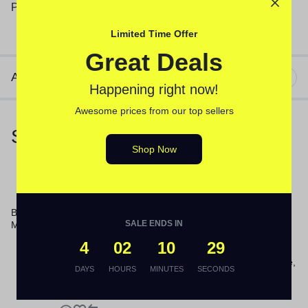
Plastic; Stainless Steel; Material(s): Hydroknit.
Limited Time Offer
Great Deals
Additional information
Happening right now!
Awesome prices from our top sellers
Similar Products
Shop Now
Boardwalk® 60″ Plastic Jaws
SALE ENDS IN
Mop Handle
4
02
10
28
2-Ply Toilet Tissue, Septic Safe,
DAYS
HOURS
MINUTES
SECONDS
White, 156.25 ft Roll Length,
500 Sheets/Roll, 96
Rolls/Carton