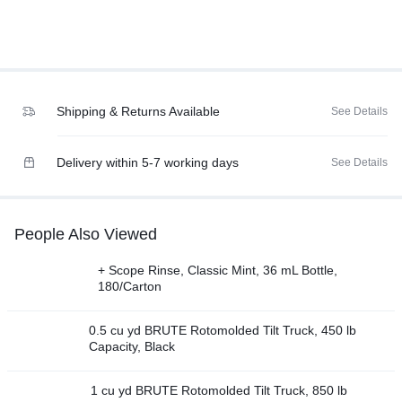
Shipping & Returns Available
See Details
Delivery within 5-7 working days
See Details
People Also Viewed
+ Scope Rinse, Classic Mint, 36 mL Bottle,
180/Carton
0.5 cu yd BRUTE Rotomolded Tilt Truck, 450 lb
Capacity, Black
1 cu yd BRUTE Rotomolded Tilt Truck, 850 lb