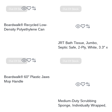
Perforated, 10 Bags/Roll, 10
Rolls/Carton
Out Of Stock
Out Of Stock
Boardwalk® Recycled Low-
Density Polyethylene Can
Liners
JRT Bath Tissue, Jumbo,
Septic Safe, 2-Ply, White, 3.3″ x
1,000 ft, 12 Rolls/Carton
Out Of Stock
Out Of Stock
Boardwalk® 60″ Plastic Jaws
Mop Handle
Medium-Duty Scrubbing
Sponge, Individually Wrapped,
3.6 x 6.1, 0.75″ Thick,