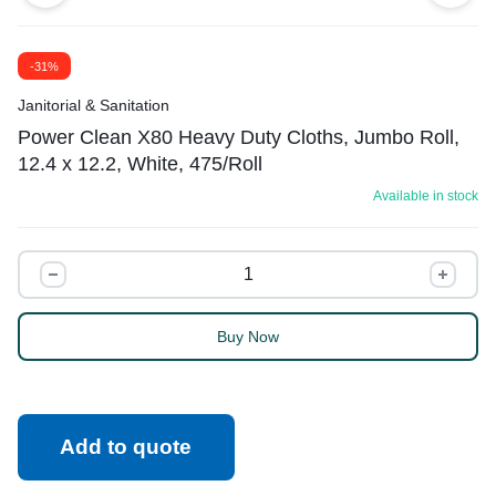
-31%
Janitorial & Sanitation
Power Clean X80 Heavy Duty Cloths, Jumbo Roll,
12.4 x 12.2, White, 475/Roll
Available in stock
Buy Now
Add to quote