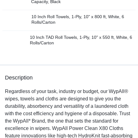
Capacity, Black
10 Inch Roll Towels, 1-Ply, 10" x 800 ft, White, 6
Rolls/Carton
10 Inch TAD Roll Towels, 1-Ply, 10" x 550 ft, White, 6
Rolls/Carton
Description
Regardless of your task, industry or budget, our WypAll®
wipes, towels and cloths are designed to give you the
durability, absorbency and versatility of a laundered cloth
with the cost efficiency and hygiene of a disposable. Trust
the WypAll* Brand, the one that sets the standard for
excellence in wipers. WypAll Power Clean X80 Cloths
feature innovations like high-tech HydroKnit fast-absorbing