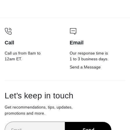
Yellow/Green, 20/Carton
Call
Email
Call us from 8am to
Our response time is
12am ET.
1 to 3 business days.
Send a Message
Let’s keep in touch
Get recommendations, tips, updates,
promotions and more.