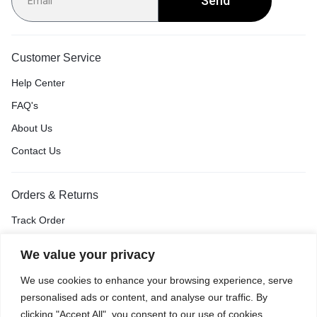
Send
Customer Service
Help Center
FAQ's
About Us
Contact Us
Orders & Returns
Track Order
Shipping & Delivery
We value your privacy
Return & Exchange
We use cookies to enhance your browsing experience, serve
Price Match Guarantee
personalised ads or content, and analyse our traffic. By
clicking "Accept All", you consent to our use of cookies.