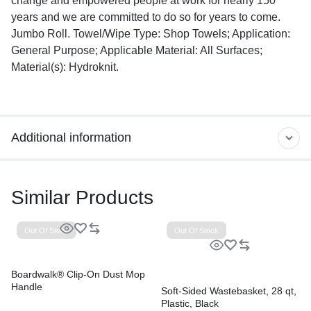
change and empowered people at work for nearly 150
years and we are committed to do so for years to come.
Jumbo Roll. Towel/Wipe Type: Shop Towels; Application:
General Purpose; Applicable Material: All Surfaces;
Material(s): Hydroknit.
Additional information
Similar Products
Out Of Stock
Out Of Stock
Boardwalk® Clip-On Dust Mop
Handle
Soft-Sided Wastebasket, 28 qt,
Plastic, Black