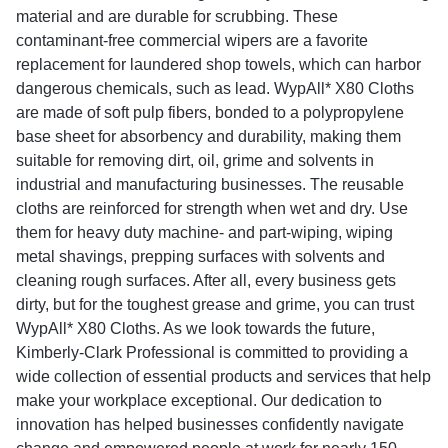
material and are durable for scrubbing. These
contaminant-free commercial wipers are a favorite
replacement for laundered shop towels, which can harbor
dangerous chemicals, such as lead. WypAll* X80 Cloths
are made of soft pulp fibers, bonded to a polypropylene
base sheet for absorbency and durability, making them
suitable for removing dirt, oil, grime and solvents in
industrial and manufacturing businesses. The reusable
cloths are reinforced for strength when wet and dry. Use
them for heavy duty machine- and part-wiping, wiping
metal shavings, prepping surfaces with solvents and
cleaning rough surfaces. After all, every business gets
dirty, but for the toughest grease and grime, you can trust
WypAll* X80 Cloths. As we look towards the future,
Kimberly-Clark Professional is committed to providing a
wide collection of essential products and services that help
make your workplace exceptional. Our dedication to
innovation has helped businesses confidently navigate