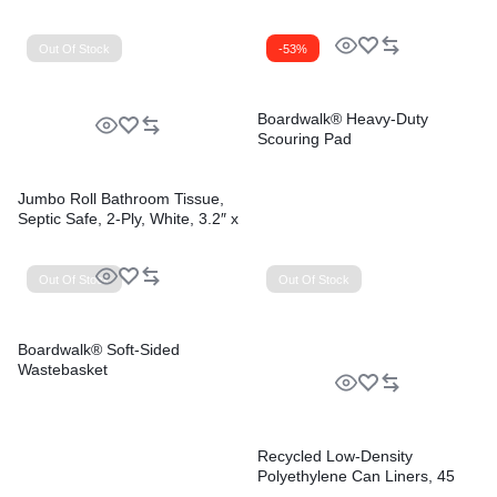
Out Of Stock
-53%
Boardwalk® Heavy-Duty
Scouring Pad
Jumbo Roll Bathroom Tissue,
Septic Safe, 2-Ply, White, 3.2″ x
525 ft, 12 Rolls/Carton
Out Of Stock
Out Of Stock
Boardwalk® Soft-Sided
Wastebasket
Recycled Low-Density
Polyethylene Can Liners, 45
gal, 1.2 mil, 40″ x 46″, Black,