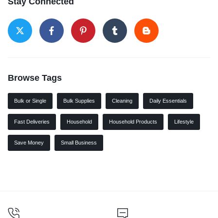
Stay Connected
Browse Tags
Bulk or Single
Bulk Supplies
Cleaning
Daily Essentials
Fast Deliveries
Household
Household Products
Lifestyle
Save Money
Small Business