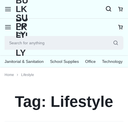
Janitorial & Sanitation
School Supplies
Office
Technology
Home
Lifestyle
Tag:
Lifestyle