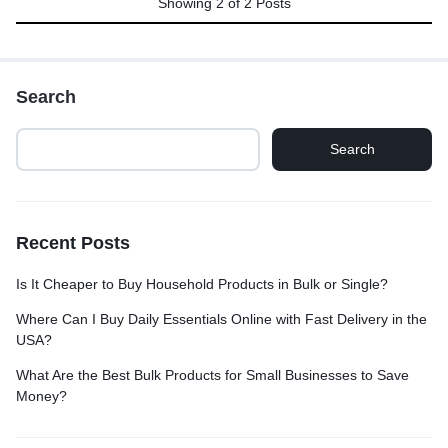
Showing
2
of
2
Posts
Search
Search
Recent Posts
Is It Cheaper to Buy Household Products in Bulk or Single?
Where Can I Buy Daily Essentials Online with Fast Delivery in the
USA?
What Are the Best Bulk Products for Small Businesses to Save
Money?