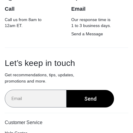
Call
Email
Call us from 8am to
Our response time is
12am ET.
1 to 3 business days.
Send a Message
Let’s keep in touch
Get recommendations, tips, updates,
promotions and more.
Send
Customer Service