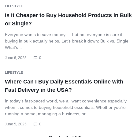
LIFESTYLE
Is It Cheaper to Buy Household Products in Bulk
or Single?
Everyone wants to save money — but not everyone is sure if
buying in bulk actually helps. Let’s break it down: Bulk vs. Single:
What’s…
June 6, 2025
0
LIFESTYLE
Where Can I Buy Daily Essentials Online with
Fast Delivery in the USA?
In today’s fast-paced world, we all want convenience especially
when it comes to buying household essentials. Whether you’re
running a home, managing a business, or…
June 5, 2025
0