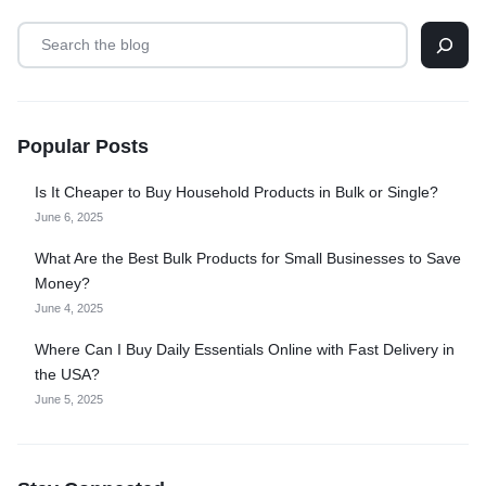
Popular Posts
Is It Cheaper to Buy Household Products in Bulk or Single?
June 6, 2025
What Are the Best Bulk Products for Small Businesses to Save
Money?
June 4, 2025
Where Can I Buy Daily Essentials Online with Fast Delivery in
the USA?
June 5, 2025