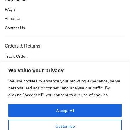
Help Center
FAQ's
About Us
Contact Us
Orders & Returns
Track Order
Shipping & Delivery
We value your privacy
Return & Exchange
We use cookies to enhance your browsing experience, serve
Price Match Guarantee
personalised ads or content, and analyse our traffic. By
clicking "Accept All", you consent to our use of cookies.
Accept All
Privacy Policy
Terms of Use
Accessibility
Site Map
Customise