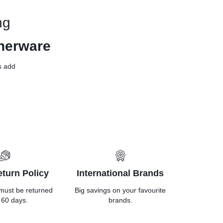
ng
nerware
ls add
turn Policy
International Brands
must be returned
Big savings on your favourite
 60 days.
brands.