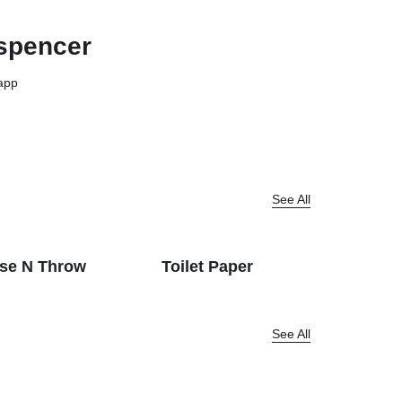
View all in Janitorial & Sanitation
Photo Print Paper
spencer
er Refills
Toner Cartridges
app
See All
se N Throw
Toilet Paper
Dispenc
See All