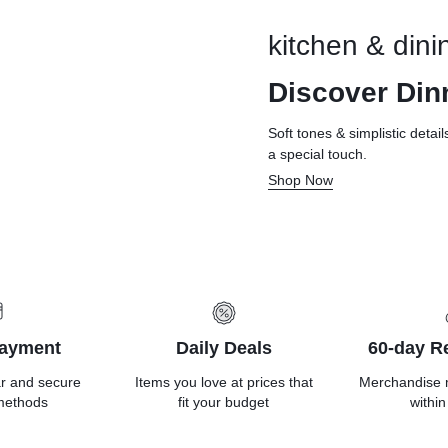
kitchen & dini
Discover Din
Soft tones & simplistic detai
a special touch.
Shop Now
Payment
Daily Deals
60-day Re
ar and secure
Items you love at prices that
Merchandise 
methods
fit your budget
within