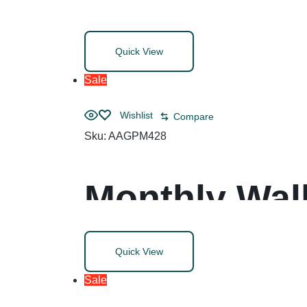
Dividers, All
Quick View
8.5, White, 1
Sale
Wishlist
Compare
Sku:
AAGPM428
Monthly Wall
Blocks, 20 x
Quick View
(Jan to Dec)
Sale