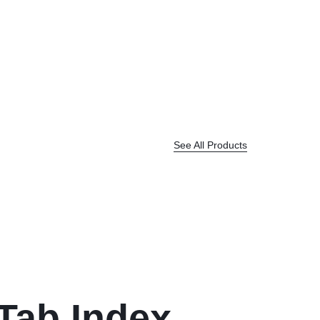
See All Products
 Tab Index