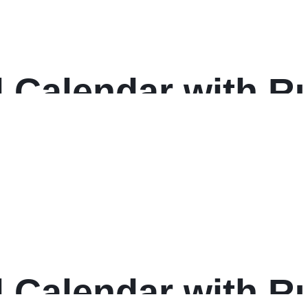
 Calendar with Ru
 17, White Sheets
: 2025
 Calendar with Ru