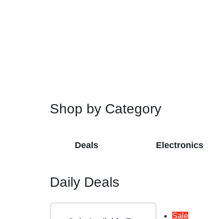
Restroom Cleaners & Accessories
Soaps 
Correction Tapes
Restroom Cleaners
Pencil & Ink Erasers
Hand So
Toilet & Urinal Deodorizers
Tape
Soap Refi
Toilet Bowl Cleaners
Tape Dispensers
Shampoos
Toilet Brushes
Toilet Seat Covers
Shop by Category
Deals
Electronics
Daily Deals
Sale