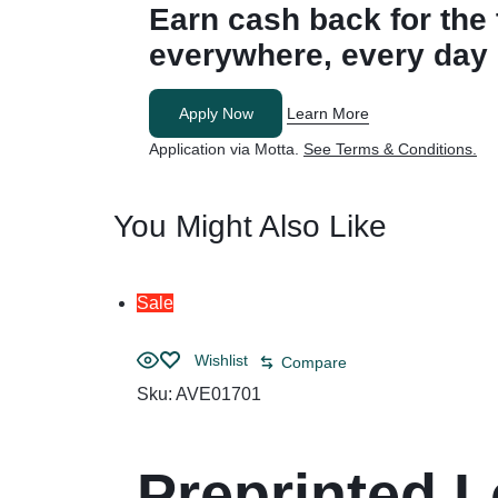
Earn cash back for
the
everywhere, every day
Apply Now
Learn More
Application via Motta.
See Terms & Conditions.
You Might Also Like
Sale
Wishlist
Compare
Sku:
AVE01701
Preprinted L