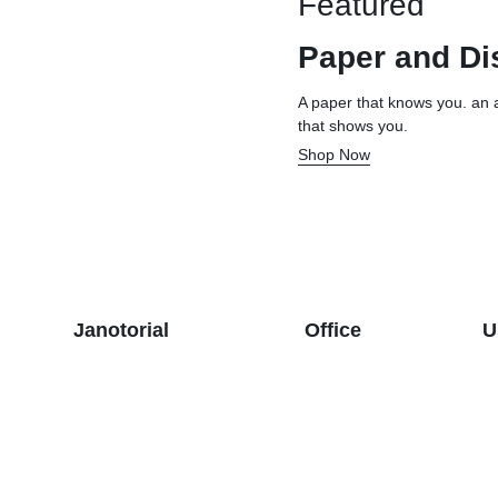
Featured
& Dispensers
Trash Bags & Dispensers
Composition Books
Markers
Paper and Di
aps
Filler Paper
Drawstring & Kitchen Bags
Pen & Mark
lls
General Purpose Notebooks
Low-Density Trash Bags
Pencils
A paper that knows you. an 
that shows you.
, Conditioners, & Body Washes
Sheet Protectors
Pens
Shop Now
Subject Dividers
Janotorial
Office
U