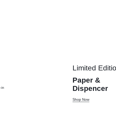
Limited Editi
Paper &
Dispencer
-in
Shop Now