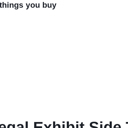
 things you buy
egal Exhibit Side