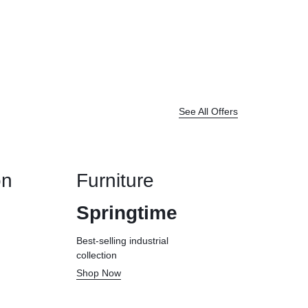
See All Offers
on
Furniture
Springtime
Best-selling industrial
collection
Shop Now