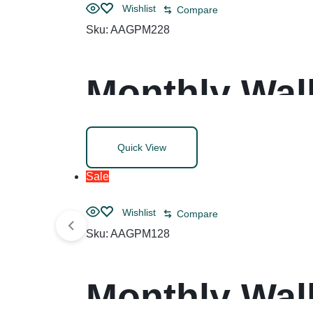
Wishlist
Compare
Sku:
AAGPM228
Monthly Wall
Blocks, 12 x
Quick View
(Jan to Dec)
Sale
Wishlist
Compare
Sku:
AAGPM128
Monthly Wall