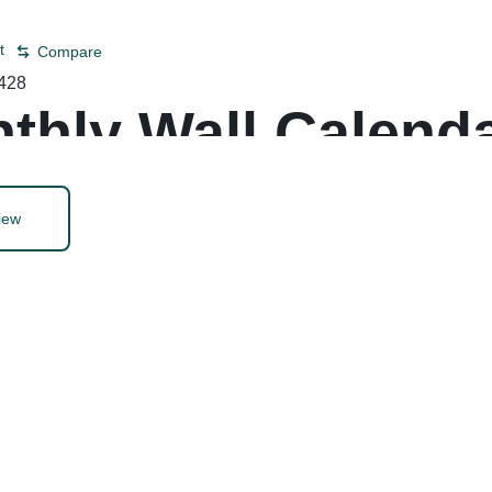
t
Compare
428
thly Wall Calenda
iew