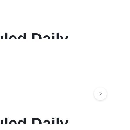
led Daily
, 12-Month
led Daily