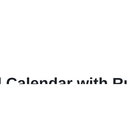
state Style, 25-Tab
 Set, (1701)
 Calendar with Ru
 30, White Sheets
: 2025