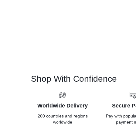
Shop With Confidence
Worldwide Delivery
Secure 
200 countries and regions
Pay with popul
worldwide
payment 