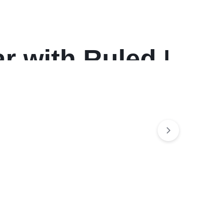
r with Ruled Daily