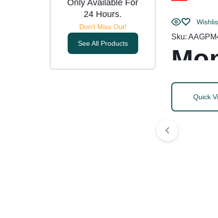
Only Available For
24 Hours.
Wishlis
Don't Miss Out!
Sku:
AAGPM
See All Products
Mon
Quick V