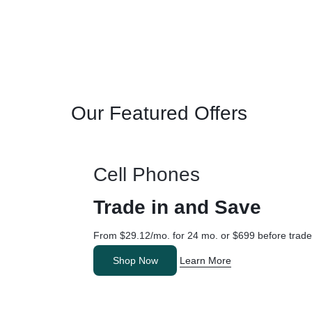
Our Featured Offers
Cell Phones
Trade in and Save
From $29.12/mo. for 24 mo. or $699 before trade
Shop Now
Learn More