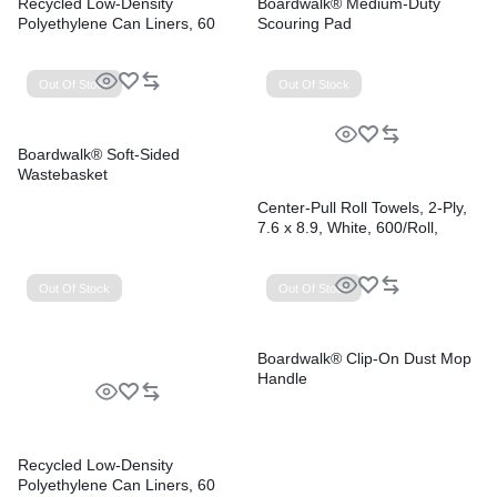
Recycled Low-Density
Boardwalk® Medium-Duty
Polyethylene Can Liners, 60
Scouring Pad
gal, 1.2 mil, 38″ x 58″, Black,
Perforated, 10 Bags/Roll, 10
Rolls/Carton
Out Of Stock
Out Of Stock
Boardwalk® Soft-Sided
Wastebasket
Center-Pull Roll Towels, 2-Ply,
7.6 x 8.9, White, 600/Roll,
6/Carton
Out Of Stock
Out Of Stock
Boardwalk® Clip-On Dust Mop
Handle
Recycled Low-Density
Polyethylene Can Liners, 60