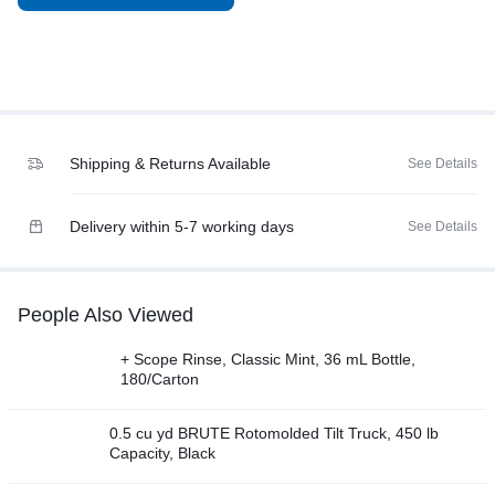
Shipping & Returns Available
See Details
Delivery within 5-7 working days
See Details
People Also Viewed
+ Scope Rinse, Classic Mint, 36 mL Bottle,
180/Carton
0.5 cu yd BRUTE Rotomolded Tilt Truck, 450 lb
Capacity, Black