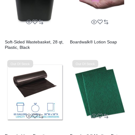
Soft-Sided Wastebasket, 28 qt,
Boardwalk® Lotion Soap
Plastic, Black
Out Of Stock
Out Of Stock