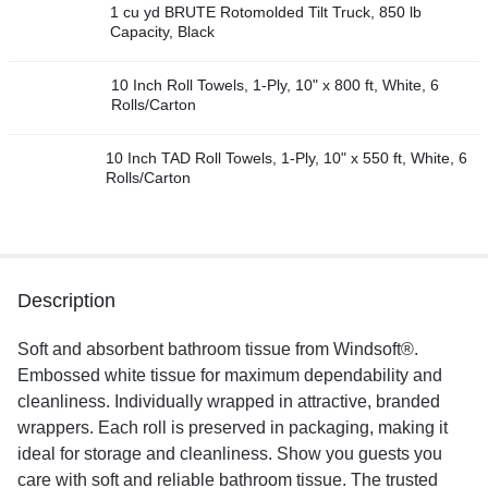
1 cu yd BRUTE Rotomolded Tilt Truck, 850 lb
Capacity, Black
10 Inch Roll Towels, 1-Ply, 10" x 800 ft, White, 6
Rolls/Carton
10 Inch TAD Roll Towels, 1-Ply, 10" x 550 ft, White, 6
Rolls/Carton
Description
Soft and absorbent bathroom tissue from Windsoft®.
Embossed white tissue for maximum dependability and
cleanliness. Individually wrapped in attractive, branded
wrappers. Each roll is preserved in packaging, making it
ideal for storage and cleanliness. Show you guests you
care with soft and reliable bathroom tissue. The trusted