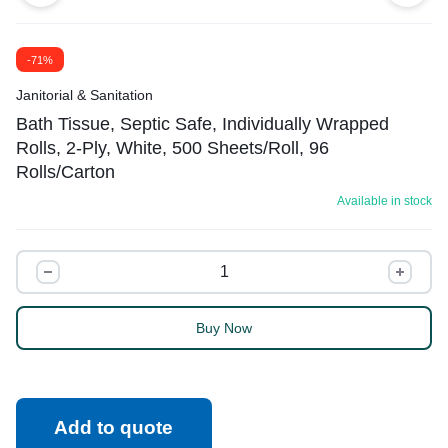
-71%
Janitorial & Sanitation
Bath Tissue, Septic Safe, Individually Wrapped
Rolls, 2-Ply, White, 500 Sheets/Roll, 96
Rolls/Carton
Available in stock
Buy Now
Add to quote