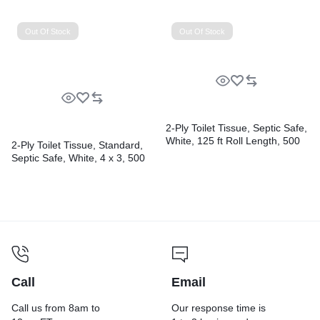
gal, 1.6 mil, 38″ x 58″, Black,
Perforated, 10 Bags/Roll, 10
Rolls/Carton
Out Of Stock
Out Of Stock
2-Ply Toilet Tissue, Septic Safe,
White, 125 ft Roll Length, 500
2-Ply Toilet Tissue, Standard,
Sheets/Roll, 96 Rolls/Carton
Septic Safe, White, 4 x 3, 500
Sheets/Roll, 96 Rolls/Carton
Call
Email
Call us from 8am to
Our response time is