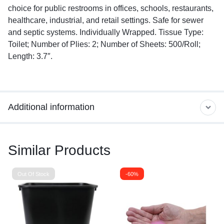
choice for public restrooms in offices, schools, restaurants,
healthcare, industrial, and retail settings. Safe for sewer
and septic systems. Individually Wrapped. Tissue Type:
Toilet; Number of Plies: 2; Number of Sheets: 500/Roll;
Length: 3.7″.
Additional information
Similar Products
Out Of Stock
-60%