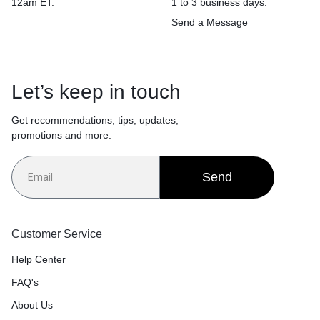
12am ET.
1 to 3 business days.
Send a Message
Let’s keep in touch
Get recommendations, tips, updates,
promotions and more.
Send
Customer Service
Help Center
FAQ's
About Us