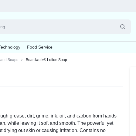
Pet
Technology
Food Service
Supplies
and Soaps
Boardwalk® Lotion Soap
Explore Now
esives & Fasteners
, Brushes & Dusters
oom Supplies
Batteries & Electrical Supplies
Board Cleaners & Conditioners
Writing & Correction Supplies
Cleaning Tools
Cups & Lids
Calenda
La
nner Link
s
Batteries
Board Chalk
Correction Tapes
Cleaning Cloths & Wipes
Cup Lids
Appointme
La
s
ers
Cable Management
Board Erasers
Markers
Scouring Pads & Sticks
Cups
Desk Pad 
La
ds
Power Strips
Board Markers
Pens
Sponges
Wall Calen
Board Cleaners & Conditioners
Pencil
ugh grease, dirt, grime, ink, oil, and carbon from hands
Notebooks & Binders
Pens, P
an, while leaving it soft and smooth. The powerful yet
 drying out skin or causing irritation. Contains no
Binders
Highlighte