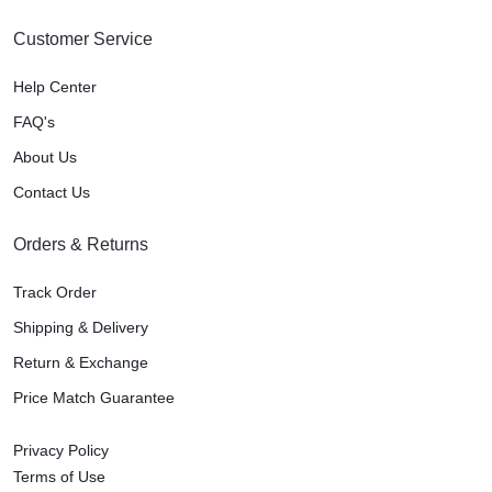
Customer Service
Help Center
FAQ's
About Us
Contact Us
Orders & Returns
Track Order
Shipping & Delivery
Return & Exchange
Price Match Guarantee
Privacy Policy
Terms of Use