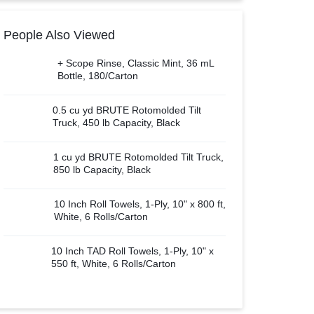
People Also Viewed
+ Scope Rinse, Classic Mint, 36 mL
Bottle, 180/Carton
0.5 cu yd BRUTE Rotomolded Tilt
Truck, 450 lb Capacity, Black
1 cu yd BRUTE Rotomolded Tilt Truck,
850 lb Capacity, Black
10 Inch Roll Towels, 1-Ply, 10" x 800 ft,
White, 6 Rolls/Carton
10 Inch TAD Roll Towels, 1-Ply, 10" x
550 ft, White, 6 Rolls/Carton