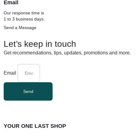
Email
Our response time is
1 to 3 business days.
Send a Message
Let’s keep in touch
Get recommendations, tips, updates, promotions and more.
Email
Send
YOUR ONE LAST SHOP