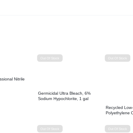
Out Of Stock
Out Of Stock
ional Nitrile
Germicidal Ultra Bleach, 6%
Sodium Hypochlorite, 1 gal
Bottle, 6/Carton
Recycled Low-
Polyethylene 
gal, 1.2 mil, 4
Perforated, 10
Rolls/Carton
Out Of Stock
Out Of Stock