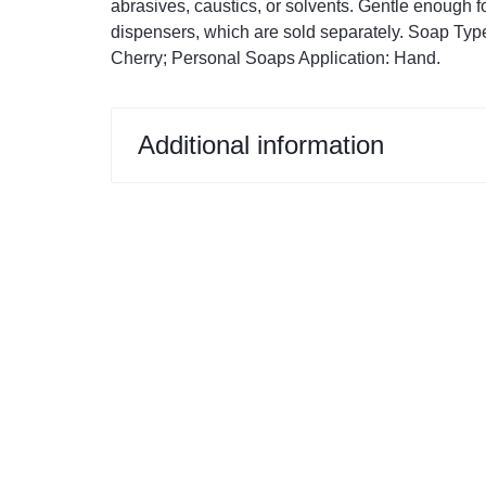
abrasives, caustics, or solvents. Gentle enough 
Restroom Cleaners & Accessories
Soaps 
Correction Tapes
dispensers, which are sold separately. Soap Type
Cherry; Personal Soaps Application: Hand.
Restroom Cleaners
Pencil & Ink Erasers
Hand So
Toilet & Urinal Deodorizers
Tape
Soap Refi
Toilet Bowl Cleaners
Tape Dispensers
Shampoos
Additional information
Toilet Brushes
Toilet Seat Covers