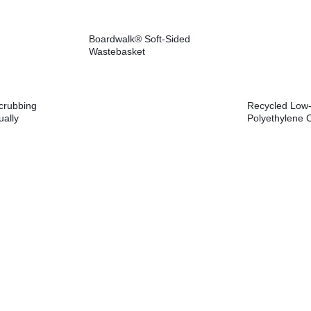
Boardwalk® Soft-Sided
Wastebasket
crubbing
Recycled Low-
ually
Polyethylene 
6.1, 0.75″
gal, 1.8 mil, 3
reen,
Perforated, 10
Rolls/Carton