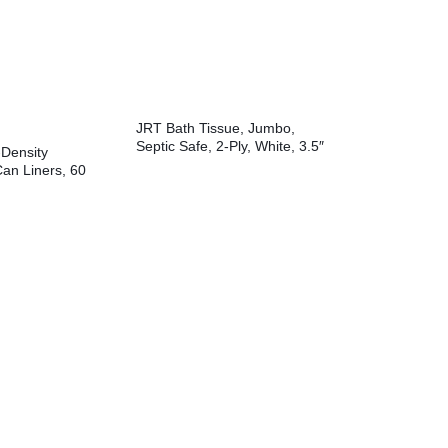
JRT Bath Tissue, Jumbo,
Septic Safe, 2-Ply, White, 3.5″
Density
x 2,000 ft, 12″ dia, 6
Can Liners, 60
Rolls/Carton
8″ x 58″, Black,
 Bags/Roll, 10