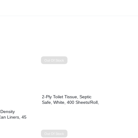
Out Of Stock
2-Ply Toilet Tissue, Septic
Safe, White, 400 Sheets/Roll,
96 Rolls/Carton
Density
Can Liners, 45
0″ x 46″, Black,
 Bags/Roll, 10
Out Of Stock