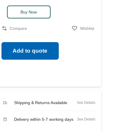
View all in Janitorial & Sanitation
Soap
Photo Print Paper
quantity
Buy Now
er Refills
Toner Cartridges
Compare
Wishlist
Add to quote
Shipping & Returns Available
See Details
Delivery within 5-7 working days
See Details