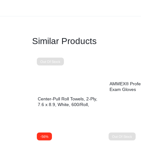
Similar Products
Out Of Stock
AMMEX® Profess
Exam Gloves
Center-Pull Roll Towels, 2-Ply,
7.6 x 8.9, White, 600/Roll,
6/Carton
-56%
Out Of Stock