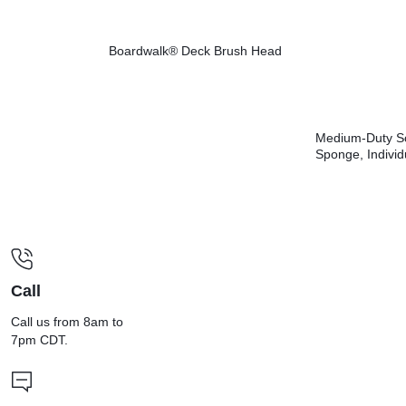
Boardwalk® Deck Brush Head
Medium-Duty S
Sponge, Individ
Wrapped, 3.6 x 
Thick, Yellow/G
20/Carton
Call
Call us from 8am to
7pm CDT.