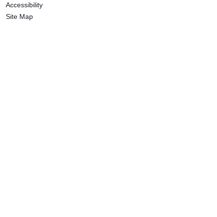
Accessibility
Site Map