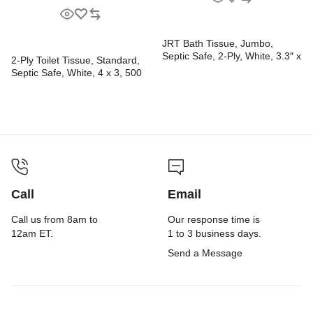
JRT Bath Tissue, Jumbo,
Septic Safe, 2-Ply, White, 3.3″ x
2-Ply Toilet Tissue, Standard,
1,000 ft, 12 Rolls/Carton
Septic Safe, White, 4 x 3, 500
Sheets/Roll, 96 Rolls/Carton
Call
Email
Call us from 8am to
Our response time is
12am ET.
1 to 3 business days.
Send a Message