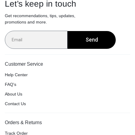
Let’s keep in touch
Get recommendations, tips, updates,
promotions and more.
Send
Customer Service
Help Center
FAQ's
About Us
Contact Us
Orders & Returns
Track Order