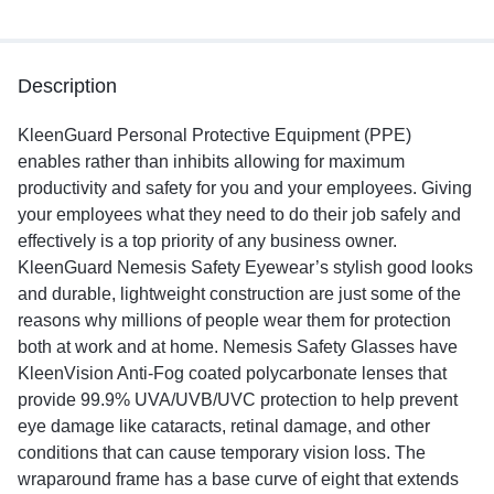
Description
KleenGuard Personal Protective Equipment (PPE)
enables rather than inhibits allowing for maximum
productivity and safety for you and your employees. Giving
your employees what they need to do their job safely and
effectively is a top priority of any business owner.
KleenGuard Nemesis Safety Eyewear’s stylish good looks
and durable, lightweight construction are just some of the
reasons why millions of people wear them for protection
both at work and at home. Nemesis Safety Glasses have
KleenVision Anti-Fog coated polycarbonate lenses that
provide 99.9% UVA/UVB/UVC protection to help prevent
eye damage like cataracts, retinal damage, and other
conditions that can cause temporary vision loss. The
wraparound frame has a base curve of eight that extends