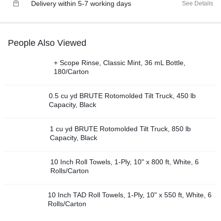
Delivery within 5-7 working days
See Details
People Also Viewed
+ Scope Rinse, Classic Mint, 36 mL Bottle,
180/Carton
0.5 cu yd BRUTE Rotomolded Tilt Truck, 450 lb
Capacity, Black
1 cu yd BRUTE Rotomolded Tilt Truck, 850 lb
Capacity, Black
10 Inch Roll Towels, 1-Ply, 10" x 800 ft, White, 6
Rolls/Carton
10 Inch TAD Roll Towels, 1-Ply, 10" x 550 ft, White, 6
Rolls/Carton