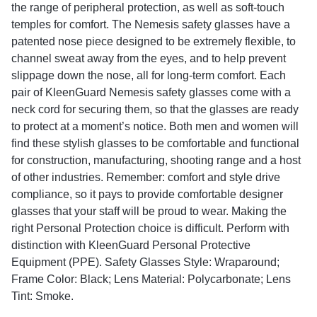
the range of peripheral protection, as well as soft-touch
temples for comfort. The Nemesis safety glasses have a
patented nose piece designed to be extremely flexible, to
channel sweat away from the eyes, and to help prevent
slippage down the nose, all for long-term comfort. Each
pair of KleenGuard Nemesis safety glasses come with a
neck cord for securing them, so that the glasses are ready
to protect at a moment’s notice. Both men and women will
find these stylish glasses to be comfortable and functional
for construction, manufacturing, shooting range and a host
of other industries. Remember: comfort and style drive
compliance, so it pays to provide comfortable designer
glasses that your staff will be proud to wear. Making the
right Personal Protection choice is difficult. Perform with
distinction with KleenGuard Personal Protective
Equipment (PPE). Safety Glasses Style: Wraparound;
Frame Color: Black; Lens Material: Polycarbonate; Lens
Tint: Smoke.