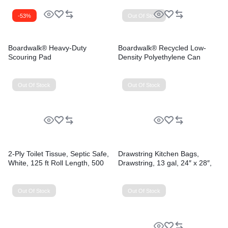
-53%
Out Of Stock
Boardwalk® Heavy-Duty
Boardwalk® Recycled Low-
Scouring Pad
Density Polyethylene Can
Liners
Out Of Stock
Out Of Stock
2-Ply Toilet Tissue, Septic Safe,
Drawstring Kitchen Bags,
White, 125 ft Roll Length, 500
Drawstring, 13 gal, 24″ x 28″,
Sheets/Roll, 96 Rolls/Carton
White, 50 Bags/Roll, 2
Rolls/Carton
Out Of Stock
Out Of Stock