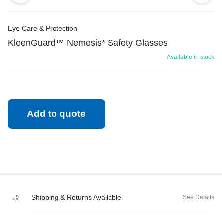
Eye Care & Protection
KleenGuard™ Nemesis* Safety Glasses
Available in stock
Add to quote
Shipping & Returns Available
See Details