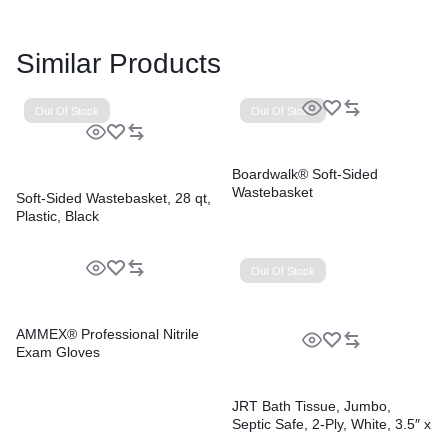
Similar Products
Out Of Stock
Out Of Stock
Boardwalk® Soft-Sided
Wastebasket
Soft-Sided Wastebasket, 28 qt,
Plastic, Black
Out Of Stock
AMMEX® Professional Nitrile
Exam Gloves
JRT Bath Tissue, Jumbo,
Septic Safe, 2-Ply, White, 3.5″ x
2,000 ft, 12″ dia, 6 Rolls/Carton