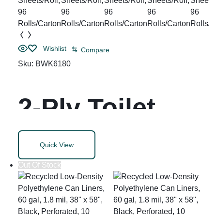
dia, 6
Rolls/Carton
Wishlist
Compare
Sku:
BWK6180
2-Ply Toilet
Tissue, Septic
Quick View
Safe, White,
Out Of Stock
125 ft Roll