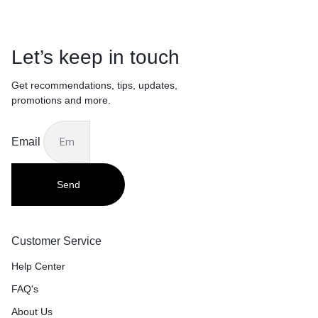
Let’s keep in touch
Get recommendations, tips, updates,
promotions and more.
Email
Send
Customer Service
Help Center
FAQ's
About Us