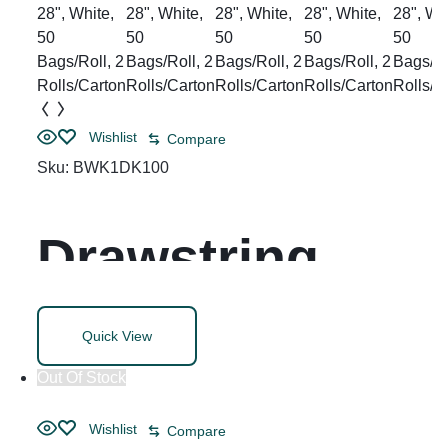
Broom Handle
Wishlist
Compare
Sku:
BWK1DK100
Drawstring
Kitchen Bags,
Quick View
Drawstring, 13
Out Of Stock
Wishlist
Compare