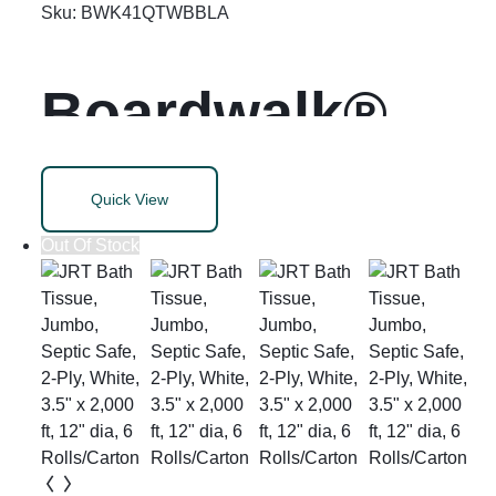
gal, 24″ x 28″,
Sku:
BWK41QTWBBLA
White, 50
Boardwalk®
Bags/Roll, 2
Soft-Sided
Quick View
Rolls/Carton
Wastebasket
Out Of Stock