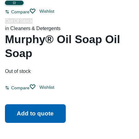
Wishlist
Compare
Out Of Stock
in
Cleaners & Detergents
Murphy® Oil Soap Oil
Soap
Out of stock
Wishlist
Compare
Add to quote