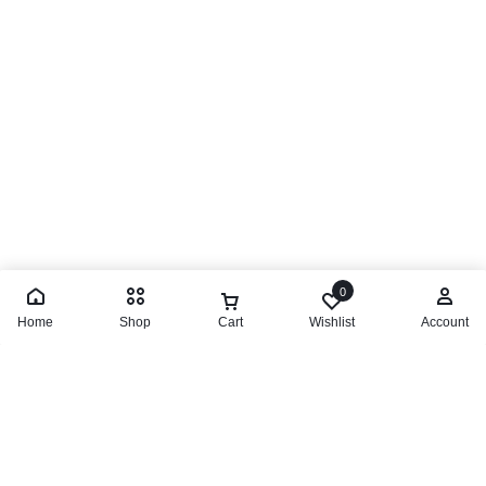
0
Home
Shop
Cart
Wishlist
Account
Limited Time Offer
Great Deals