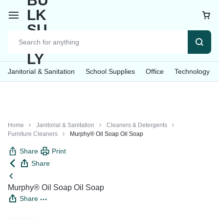
Car
Janitorial & Sanitation
School Supplies
Office
Technology
Home
Janitorial & Sanitation
Cleaners & Detergents
Furniture Cleaners
Murphy® Oil Soap Oil Soap
Share
Print
Share
Murphy® Oil Soap Oil Soap
Share