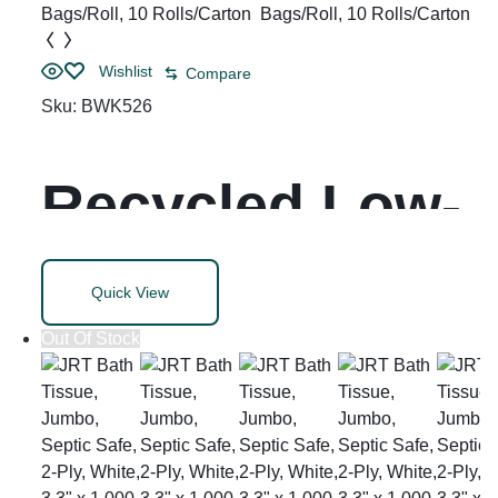
Length, 500
Wishlist
Compare
Sheets/Roll, 96
Sku:
BWK526
Rolls/Carton
Recycled Low-
Density
Quick View
Polyethylene
Out Of Stock
Can Liners, 60