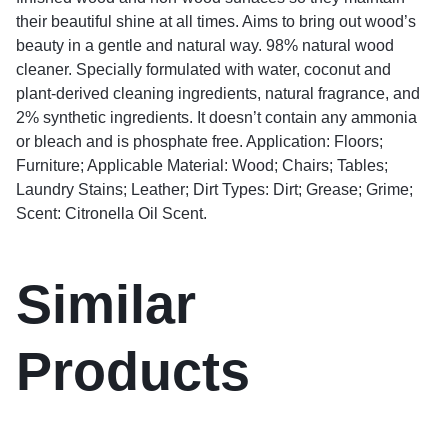
their beautiful shine at all times. Aims to bring out wood’s
beauty in a gentle and natural way. 98% natural wood
cleaner. Specially formulated with water, coconut and
plant-derived cleaning ingredients, natural fragrance, and
2% synthetic ingredients. It doesn’t contain any ammonia
or bleach and is phosphate free. Application: Floors;
Furniture; Applicable Material: Wood; Chairs; Tables;
Laundry Stains; Leather; Dirt Types: Dirt; Grease; Grime;
Scent: Citronella Oil Scent.
Similar
Products