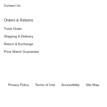
Contact Us
Orders & Returns
Track Order
Shipping & Delivery
Return & Exchange
Price Match Guarantee
Privacy Policy
Terms of Use
Accessibility
Site Map