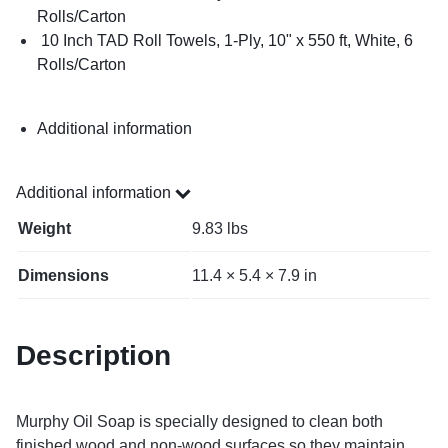
Rolls/Carton
10 Inch TAD Roll Towels, 1-Ply, 10" x 550 ft, White, 6
Rolls/Carton
Additional information
Additional information
Weight
9.83 lbs
Dimensions
11.4 × 5.4 × 7.9 in
Description
Murphy Oil Soap is specially designed to clean both
finished wood and non-wood surfaces so they maintain