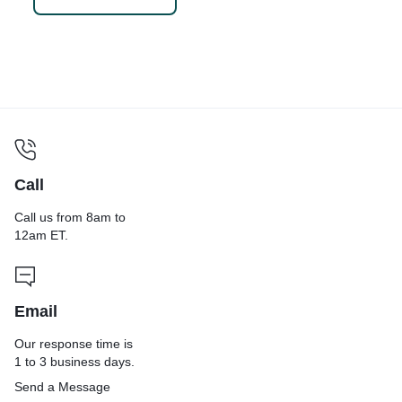
Scouring Pad
Call
Call us from 8am to
12am ET.
Email
Our response time is
1 to 3 business days.
Send a Message