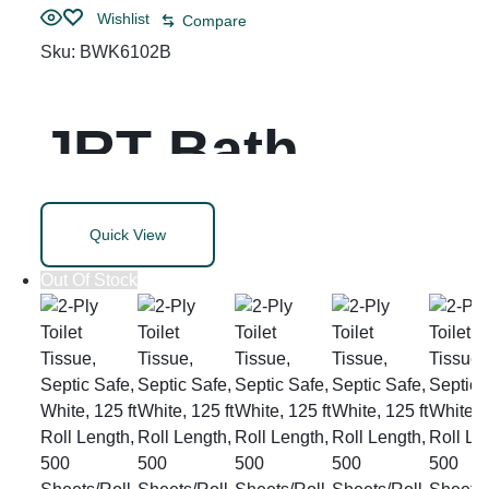
Wishlist
Compare
Sku:
BWK6102B
JRT Bath
Tissue, Jumbo,
Quick View
Septic Safe, 2-
Out Of Stock
Ply, White, 3.5″
x 2,000 ft, 12″