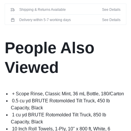
Shipping & Returns Available
See Details
Delivery within 5-7 working days
See Details
People Also
Viewed
+ Scope Rinse, Classic Mint, 36 mL Bottle, 180/Carton
0.5 cu yd BRUTE Rotomolded Tilt Truck, 450 lb
Capacity, Black
1 cu yd BRUTE Rotomolded Tilt Truck, 850 lb
Capacity, Black
10 Inch Roll Towels, 1-Ply, 10" x 800 ft, White, 6