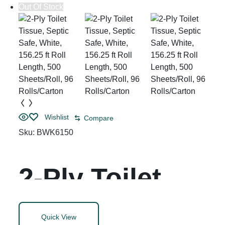
Out Of Stock
Wishlist
Compare
Sku:
BWK6150
2-Ply Toilet
Tissue, Septic
Quick View