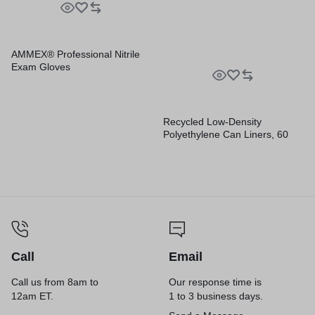
Rolls/Carton
AMMEX® Professional Nitrile
Exam Gloves
Recycled Low-Density
Polyethylene Can Liners, 60
gal, 1.2 mil, 38″ x 58″, Black,
Perforated, 10 Bags/Roll, 10
Rolls/Carton
Call
Email
Call us from 8am to
Our response time is
12am ET.
1 to 3 business days.