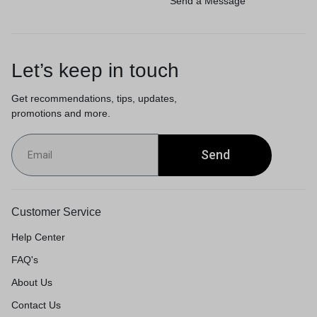
Send a Message
Let’s keep in touch
Get recommendations, tips, updates,
promotions and more.
Send
Customer Service
Help Center
FAQ's
About Us
Contact Us