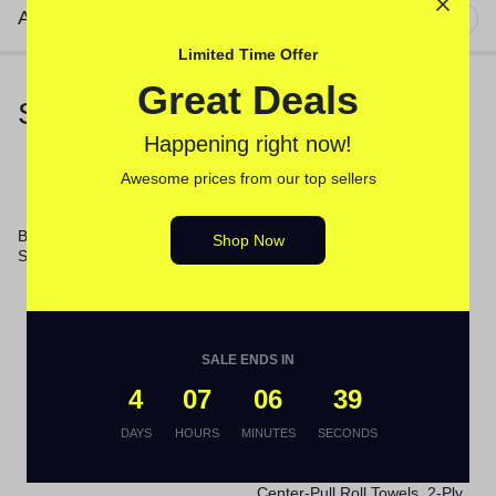
Additional information
Limited Time Offer
Great Deals
Similar Products
Happening right now!
Awesome prices from our top sellers
Boardwalk® Medium-Duty
Shop Now
Scouring Pad
Germicidal Ultra Bleach, 6%
Sodium Hypochlorite, 1 gal
Bottle, 6/Carton
SALE ENDS IN
4
07
06
39
DAYS
HOURS
MINUTES
SECONDS
Center-Pull Roll Towels, 2-Ply,