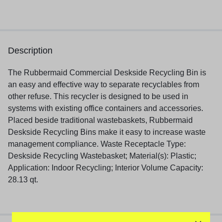
Description
The Rubbermaid Commercial Deskside Recycling Bin is
an easy and effective way to separate recyclables from
other refuse. This recycler is designed to be used in
systems with existing office containers and accessories.
Placed beside traditional wastebaskets, Rubbermaid
Deskside Recycling Bins make it easy to increase waste
management compliance. Waste Receptacle Type:
Deskside Recycling Wastebasket; Material(s): Plastic;
Application: Indoor Recycling; Interior Volume Capacity:
28.13 qt.