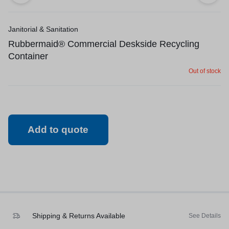
Janitorial & Sanitation
Rubbermaid® Commercial Deskside Recycling
Container
Out of stock
Add to quote
Shipping & Returns Available
See Details