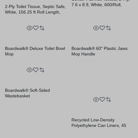
7.6 x 8.9, White, 600/Roll,
2-Ply Toilet Tissue, Septic Safe,
6/Carton
White, 156.25 ft Roll Length,
500 Sheets/Roll, 96
Rolls/Carton
Boardwalk® Deluxe Toilet Bowl
Boardwalk® 60″ Plastic Jaws
Mop
Mop Handle
Boardwalk® Soft-Sided
Wastebasket
Recycled Low-Density
Polyethylene Can Liners, 45
gal, 1.2 mil, 40″ x 46″, Black,
Perforated, 10 Bags/Roll, 10