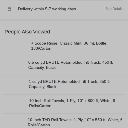
Delivery within 5-7 working days
See Details
People Also Viewed
+ Scope Rinse, Classic Mint, 36 mL Bottle,
180/Carton
0.5 cu yd BRUTE Rotomolded Tilt Truck, 450 lb
Capacity, Black
1 cu yd BRUTE Rotomolded Tilt Truck, 850 lb
Capacity, Black
10 Inch Roll Towels, 1-Ply, 10" x 800 ft, White, 6
Rolls/Carton
10 Inch TAD Roll Towels, 1-Ply, 10" x 550 ft, White, 6
Rolls/Carton