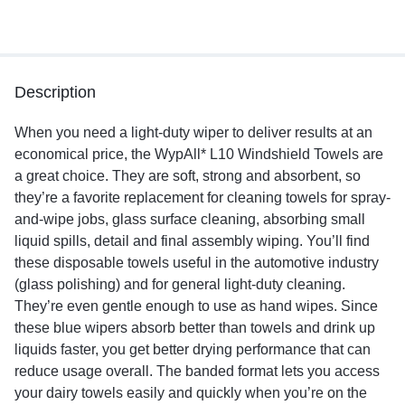
Description
When you need a light-duty wiper to deliver results at an
economical price, the WypAll* L10 Windshield Towels are
a great choice. They are soft, strong and absorbent, so
they’re a favorite replacement for cleaning towels for spray-
and-wipe jobs, glass surface cleaning, absorbing small
liquid spills, detail and final assembly wiping. You’ll find
these disposable towels useful in the automotive industry
(glass polishing) and for general light-duty cleaning.
They’re even gentle enough to use as hand wipes. Since
these blue wipers absorb better than towels and drink up
liquids faster, you get better drying performance that can
reduce usage overall. The banded format lets you access
your dairy towels easily and quickly when you’re on the