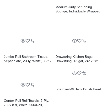
Medium-Duty Scrubbing
Sponge, Individually Wrapped,
3.6 x 6.1, 0.75″ Thick,
Yellow/Green, 20/Carton
Jumbo Roll Bathroom Tissue,
Drawstring Kitchen Bags,
Septic Safe, 2-Ply, White, 3.2″ x
Drawstring, 13 gal, 24″ x 28″,
525 ft, 12 Rolls/Carton
White, 50 Bags/Roll, 2
Rolls/Carton
Boardwalk® Deck Brush Head
Center-Pull Roll Towels, 2-Ply,
7.6 x 8.9, White, 600/Roll,