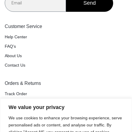
Send
Customer Service
Help Center
FAQ's
About Us
Contact Us
Orders & Returns
Track Order
Shipping & Delivery
We value your privacy
Return & Exchange
We use cookies to enhance your browsing experience, serve
Price Match Guarantee
personalised ads or content, and analyse our traffic. By
clicking "Accept All", you consent to our use of cookies.