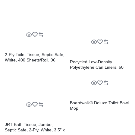
6/Carton
2-Ply Toilet Tissue, Septic Safe,
White, 400 Sheets/Roll, 96
Recycled Low-Density
Rolls/Carton
Polyethylene Can Liners, 60
gal, 1.2 mil, 38″ x 58″, Black,
Perforated, 10 Bags/Roll, 10
Rolls/Carton
Boardwalk® Deluxe Toilet Bowl
Mop
JRT Bath Tissue, Jumbo,
Septic Safe, 2-Ply, White, 3.5″ x