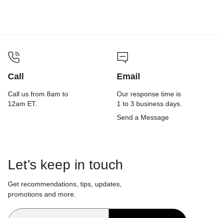
2,000 ft, 12″ dia, 6 Rolls/Carton
Call
Email
Call us from 8am to
Our response time is
12am ET.
1 to 3 business days.
Send a Message
Let’s keep in touch
Get recommendations, tips, updates,
promotions and more.