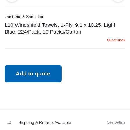
Janitorial & Sanitation
L10 Windshield Towels, 1-Ply, 9.1 x 10.25, Light
Blue, 224/Pack, 10 Packs/Carton
Out of stock
Add to quote
Shipping & Returns Available
See Details