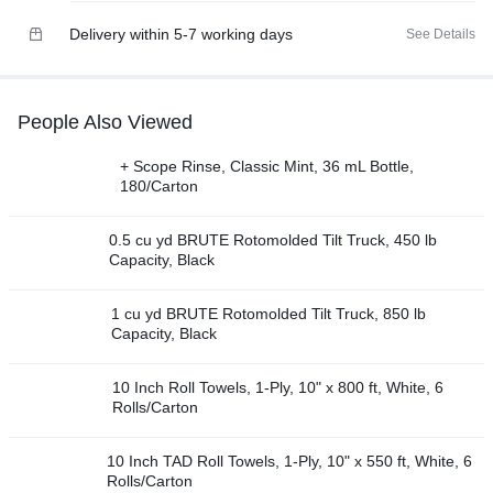
Delivery within 5-7 working days
See Details
People Also Viewed
+ Scope Rinse, Classic Mint, 36 mL Bottle,
180/Carton
0.5 cu yd BRUTE Rotomolded Tilt Truck, 450 lb
Capacity, Black
1 cu yd BRUTE Rotomolded Tilt Truck, 850 lb
Capacity, Black
10 Inch Roll Towels, 1-Ply, 10" x 800 ft, White, 6
Rolls/Carton
10 Inch TAD Roll Towels, 1-Ply, 10" x 550 ft, White, 6
Rolls/Carton