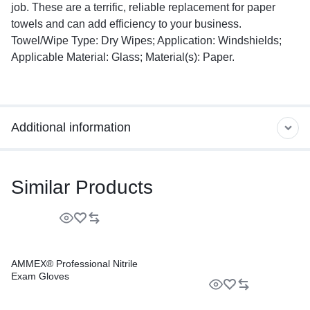
job. These are a terrific, reliable replacement for paper
towels and can add efficiency to your business.
Towel/Wipe Type: Dry Wipes; Application: Windshields;
Applicable Material: Glass; Material(s): Paper.
Additional information
Similar Products
AMMEX® Professional Nitrile
Exam Gloves